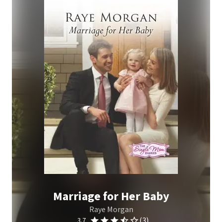
Marriage for Her Baby
Raye Morgan
(3)
3.7