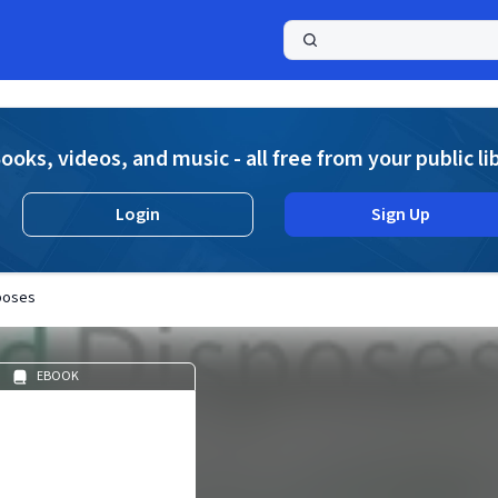
a
ooks, videos, and music - all free from your public li
Login
Sign Up
poses
EBOOK