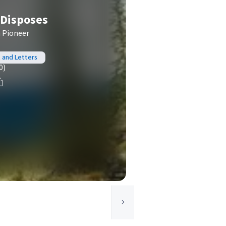
 Disposes
h Pioneer
, and Letters
0)