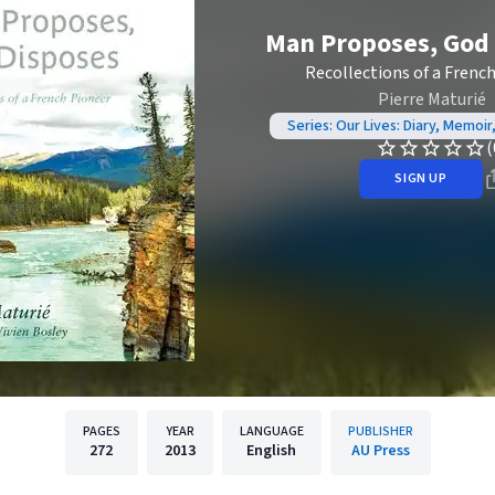
Man Proposes, God
Recollections of a Frenc
Pierre Maturié
Series: Our Lives: Diary, Memoir
(
SIGN UP
PAGES
YEAR
LANGUAGE
PUBLISHER
272
2013
English
AU Press