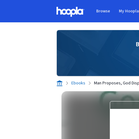
Skip to main content
Browse
My Hoopl
Hoopla logo
B
Ebooks
Man Proposes, God Dis