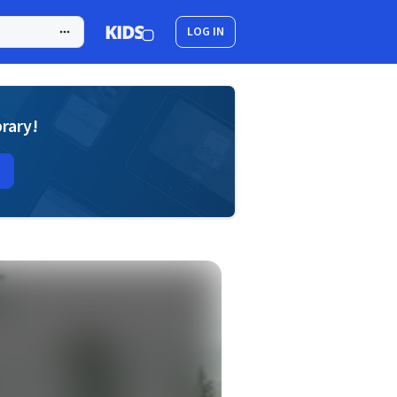
LOG IN
brary!