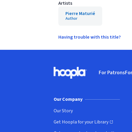
Artists
Pierre Maturié
Author
Having trouble with this title?
Footer
For Patrons
For
Hoopla logo, Go to homepage
(o
Our Company
Our Story
Get Hoopla for your Library
(opens in new window)