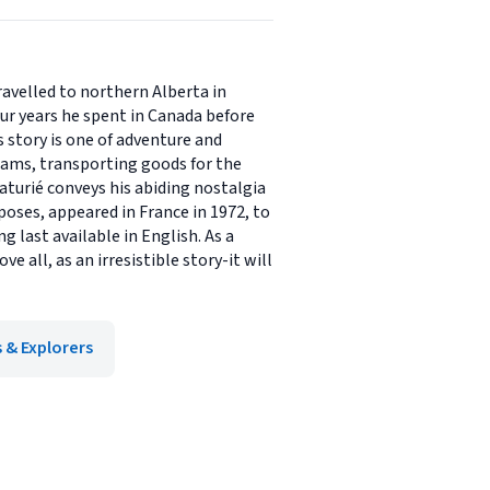
ravelled to northern Alberta in
our years he spent in Canada before
s story is one of adventure and
reams, transporting goods for the
aturié conveys his abiding nostalgia
oses, appeared in France in 1972, to
g last available in English. As a
 all, as an irresistible story-it will
 & Explorers