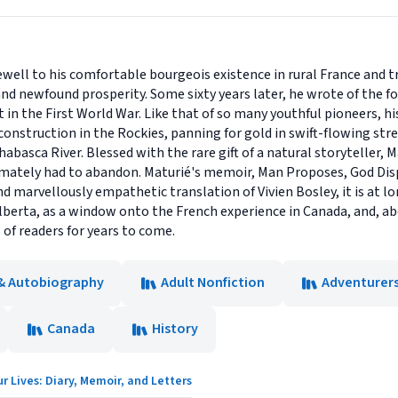
ewell to his comfortable bourgeois existence in rural France and t
nd newfound prosperity. Some sixty years later, he wrote of the f
t in the First World War. Like that of so many youthful pioneers, hi
 construction in the Rockies, panning for gold in swift-flowing st
asca River. Blessed with the rare gift of a natural storyteller, M
timately had to abandon. Maturié's memoir, Man Proposes, God Disp
d marvellously empathetic translation of Vivien Bosley, it is at lon
lberta, as a window onto the French experience in Canada, and, above
 of readers for years to come.
& Autobiography
Adult Nonfiction
Adventurers
Canada
History
r Lives: Diary, Memoir, and Letters