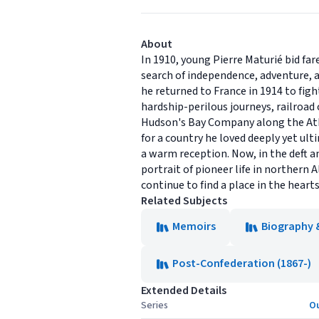
About
In 1910, young Pierre Maturié bid far
search of independence, adventure, a
he returned to France in 1914 to figh
hardship-perilous journeys, railroad
Hudson's Bay Company along the Athab
for a country he loved deeply yet ul
a warm reception. Now, in the deft an
portrait of pioneer life in northern A
continue to find a place in the hearts
Related Subjects
Memoirs
Biography 
Post-Confederation (1867-)
Extended Details
Series
Ou