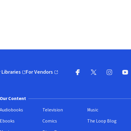
 Libraries
For Vendors
pens in new window)
(opens in new window)
Facebook
X
(opens in new win
(opens in new wi
Instagram
You
(
Our Content
Audiobooks
Television
Music
Ebooks
Comics
The Loop Blog