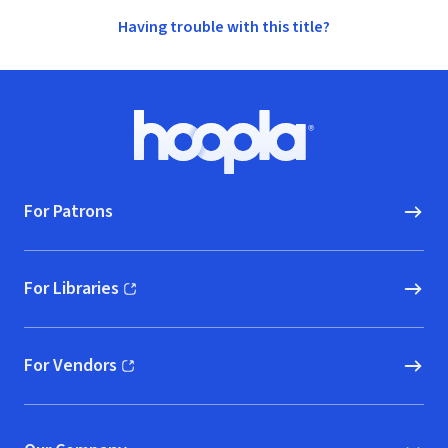
Having trouble with this title?
Footer
Hoopla logo, Go to homepage
For Patrons
For Libraries
(opens in new window)
For Vendors
(opens in new window)