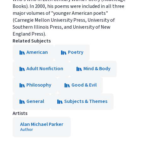
Books). In 2000, his poems were included in all three
major volumes of "younger American poets"
(Carnegie Mellon University Press, University of
Southern Illinois Press, and University of New
England Press).
Related Subjects
American
Poetry
Adult Nonfiction
Mind & Body
Philosophy
Good & Evil
General
Subjects & Themes
Artists
Alan Michael Parker
Author