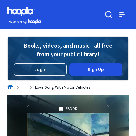
Skip to main content
Hoopla logo
Powered by Hoopla
Search
Menu
Books, videos, and music - all free
from your public library!
Login
Sign Up
. . .
Love Song With Motor Vehicles
EBOOK