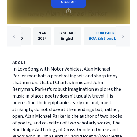
SIGN UP
PAGES
YEAR
LANGUAGE
PUBLISHER
80
2014
English
BOA Editions Ltd.
About
In Love Song with Motor Vehicles, Alan Michael
Parker marshals a penetrating wit and sharp irony
that mirrors that of Charles Simic and John
Berryman. Parker's robust imagination explores the
music in places poetry doesn't usually travel. His
poems find their epiphanies early on, and, most
strikingly, do not close at their endings but, rather,
open. Alan Michael Parker is the author of two books
of poetry, and co-editor of two scholarly works, The
Routledge Anthology of Cross-Gendered Verse and
Who's Who in 20th Century World Poetry (Routledge