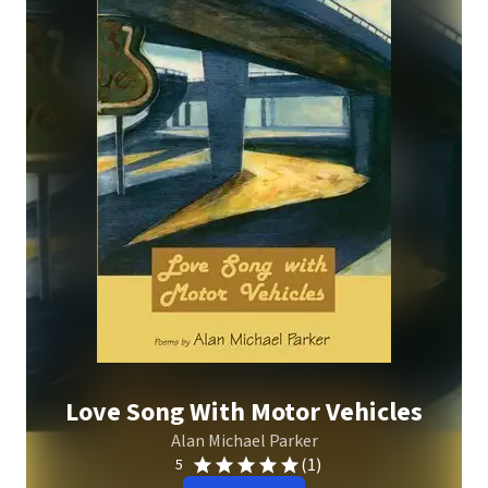
Love Song With Motor Vehicles
Alan Michael Parker
(1)
5