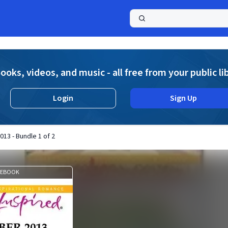
a
ooks, videos, and music - all free from your public li
Login
Sign Up
13 - Bundle 1 of 2
EBOOK