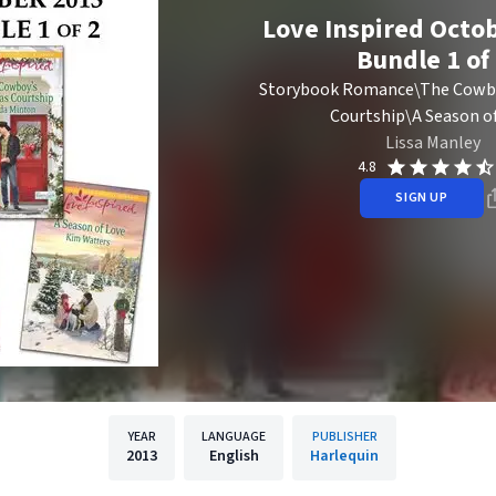
Love Inspired Octob
Bundle 1 of
Storybook Romance\The Cowbo
Courtship\A Season o
Lissa Manley
4.8
SIGN UP
YEAR
LANGUAGE
PUBLISHER
2013
English
Harlequin