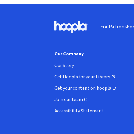
Footer
For Patrons
For
Hoopla logo, Go to homepage
(o
Our Company
Our Story
Get Hoopla for your Library
(opens in new window)
Get your content on hoopla
(opens in new window)
Join our team
(opens in new window)
Accessibility Statement