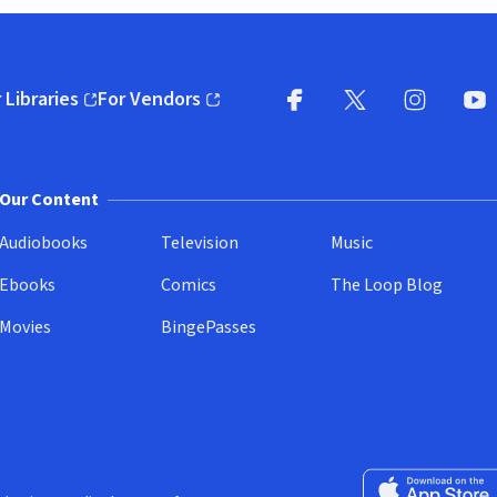
 Libraries
For Vendors
pens in new window)
(opens in new window)
Facebook
X
(opens in new win
(opens in new wi
Instagram
You
(
Our Content
Audiobooks
Television
Music
Ebooks
Comics
The Loop Blog
Movies
BingePasses
Download on the 