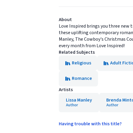
About
Love Inspired brings you three new ti
these uplifting contemporary romanc
Manley, The Cowboy's Christmas Cour
every month from Love Inspired!
Related Subjects
Religious
Adult Ficti
Romance
Artists
Lissa Manley
Brenda Mint
Author
Author
Having trouble with this title?