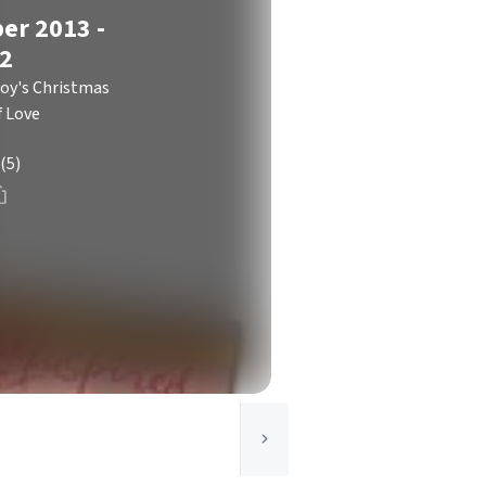
er 2013 -
 2
y's Christmas
f Love
(5)