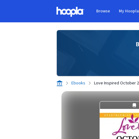
Skip to main content
Browse
My Hoopl
Hoopla logo
B
Ebooks
Love Inspired October 20