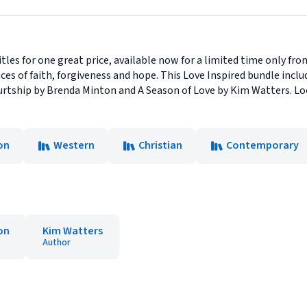
tles for one great price, available now for a limited time only fr
es of faith, forgiveness and hope. This Love Inspired bundle inc
tship by Brenda Minton and A Season of Love by Kim Watters. Look
on
Western
Christian
Contemporary
on
Kim Watters
Author