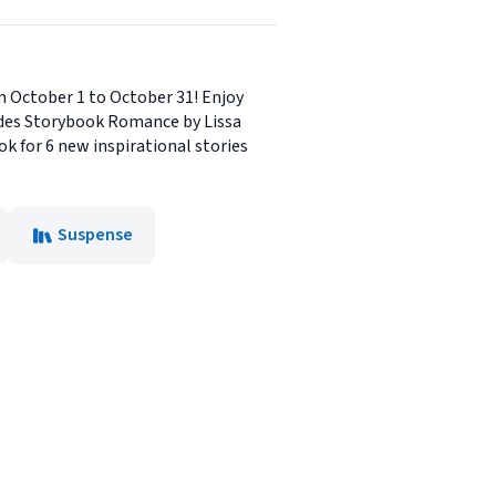
om October 1 to October 31! Enjoy
ludes Storybook Romance by Lissa
 for 6 new inspirational stories
Suspense