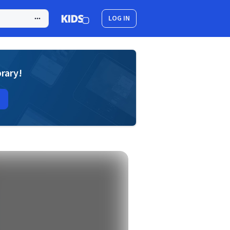
LOG IN
brary!