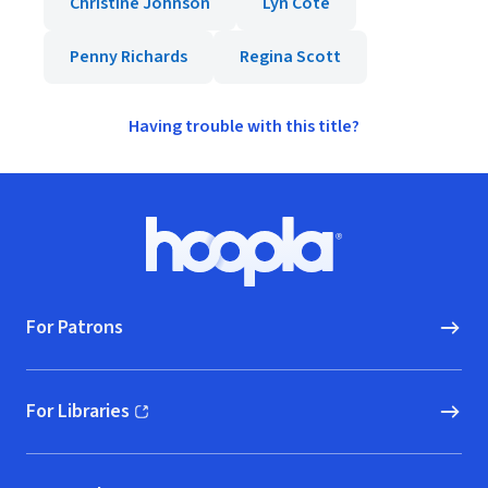
Christine Johnson
Lyn Cote
Penny Richards
Regina Scott
Having trouble with this title?
Footer
Hoopla logo, Go to homepage
For Patrons
For Libraries
(opens in new window)