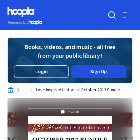
Skip to main content
Hoopla logo
Powered by Hoopla
Search
Menu
Books, videos, and music - all free
from your public library!
Login
Sign Up
. . .
Love Inspired Historical October 2013 Bundle
EBOOK