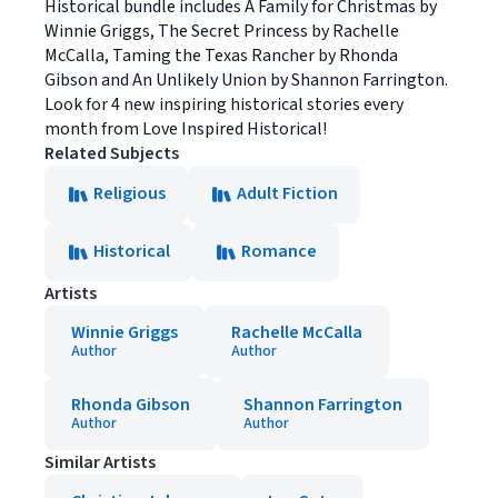
Historical bundle includes A Family for Christmas by
Winnie Griggs, The Secret Princess by Rachelle
McCalla, Taming the Texas Rancher by Rhonda
Gibson and An Unlikely Union by Shannon Farrington.
Look for 4 new inspiring historical stories every
month from Love Inspired Historical!
Related Subjects
Religious
Adult Fiction
Historical
Romance
Artists
Winnie Griggs
Rachelle McCalla
Author
Author
Rhonda Gibson
Shannon Farrington
Author
Author
Similar Artists