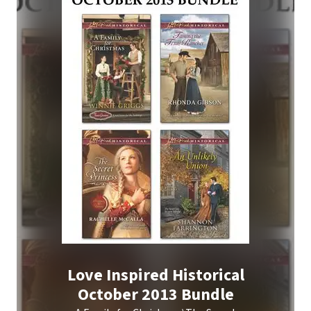
Love Inspired Historical
October 2013 Bundle