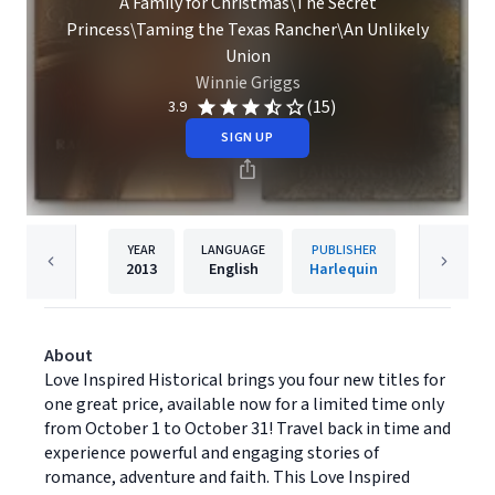
A Family for Christmas\The Secret
Princess\Taming the Texas Rancher\An Unlikely
Union
Winnie Griggs
(15)
3.9
SIGN UP
YEAR
LANGUAGE
PUBLISHER
2013
English
Harlequin
About
Love Inspired Historical brings you four new titles for
one great price, available now for a limited time only
from October 1 to October 31! Travel back in time and
experience powerful and engaging stories of
romance, adventure and faith. This Love Inspired