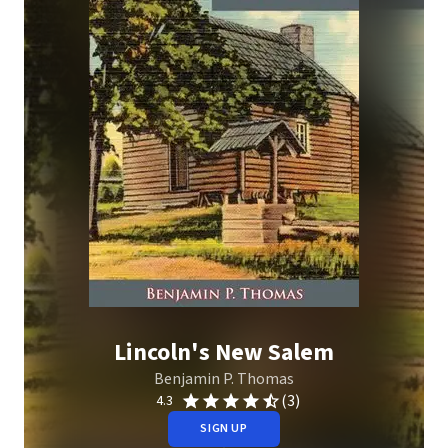
Lincoln's New Salem
Benjamin P. Thomas
(3)
4.3
SIGN UP