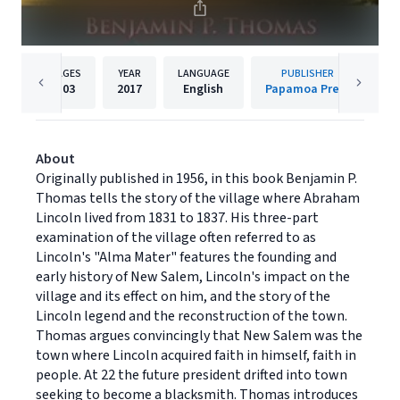
PAGES
YEAR
LANGUAGE
PUBLISHER
103
2017
English
Papamoa Press
About
Originally published in 1956, in this book Benjamin P.
Thomas tells the story of the village where Abraham
Lincoln lived from 1831 to 1837. His three-part
examination of the village often referred to as
Lincoln's "Alma Mater" features the founding and
early history of New Salem, Lincoln's impact on the
village and its effect on him, and the story of the
Lincoln legend and the reconstruction of the town.
Thomas argues convincingly that New Salem was the
town where Lincoln acquired faith in himself, faith in
people. At 22 the future president drifted into town
seeking to become a blacksmith. Thomas introduces