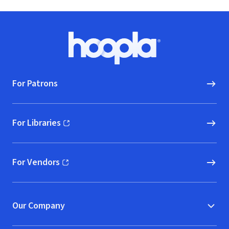
Footer
Hoopla logo, Go to homepage
For Patrons
For Libraries
(opens in new window)
For Vendors
(opens in new window)
Our Company