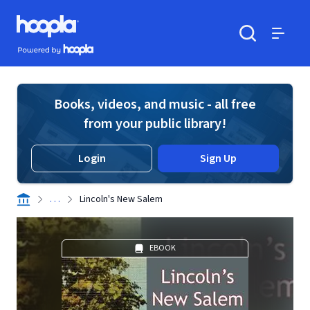
Skip to main content
Hoopla logo
Powered by Hoopla
Search
Menu
Books, videos, and music - all free
from your public library!
Login
Sign Up
. . .
Lincoln's New Salem
EBOOK