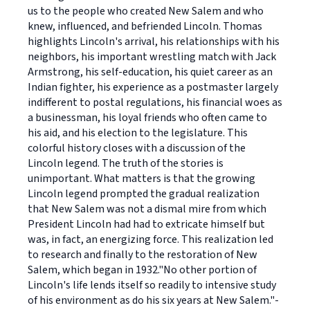
us to the people who created New Salem and who
knew, influenced, and befriended Lincoln. Thomas
highlights Lincoln's arrival, his relationships with his
neighbors, his important wrestling match with Jack
Armstrong, his self-education, his quiet career as an
Indian fighter, his experience as a postmaster largely
indifferent to postal regulations, his financial woes as
a businessman, his loyal friends who often came to
his aid, and his election to the legislature. This
colorful history closes with a discussion of the
Lincoln legend. The truth of the stories is
unimportant. What matters is that the growing
Lincoln legend prompted the gradual realization
that New Salem was not a dismal mire from which
President Lincoln had had to extricate himself but
was, in fact, an energizing force. This realization led
to research and finally to the restoration of New
Salem, which began in 1932."No other portion of
Lincoln's life lends itself so readily to intensive study
of his environment as do his six years at New Salem."-