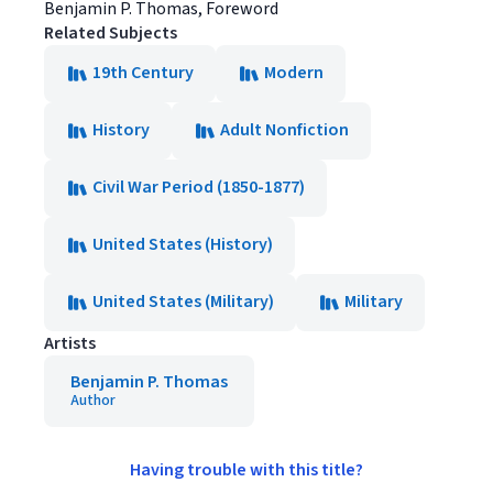
Benjamin P. Thomas, Foreword
Related Subjects
19th Century
Modern
History
Adult Nonfiction
Civil War Period (1850-1877)
United States (History)
United States (Military)
Military
Artists
Benjamin P. Thomas
Author
Having trouble with this title?