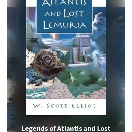
Legends of Atlantis and Lost