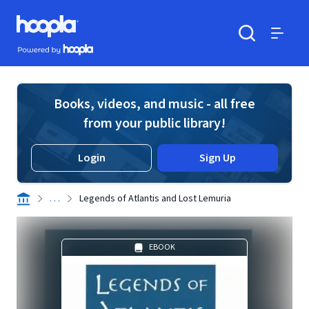
Skip to main content
Hoopla logo
Powered by Hoopla
Search
Menu
Books, videos, and music - all free
from your public library!
Login
Sign Up
. . .
Legends of Atlantis and Lost Lemuria
EBOOK