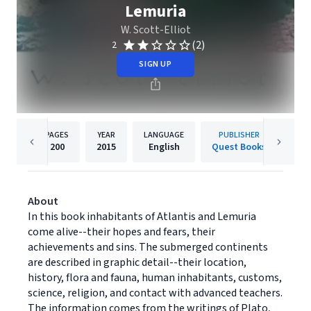
Lemuria
W. Scott-Elliot
(2)
2
SIGN UP
PAGES
YEAR
LANGUAGE
PUBLISHER
200
2015
English
Quest Books
About
In this book inhabitants of Atlantis and Lemuria
come alive--their hopes and fears, their
achievements and sins. The submerged continents
are described in graphic detail--their location,
history, flora and fauna, human inhabitants, customs,
science, religion, and contact with advanced teachers.
The information comes from the writings of Plato,