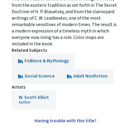
from the esoteric tradition as set forth in The Secret
Doctrine of H. P. Blavatsky, and from the clairvoyant
writings of C. W. Leadbeater, one of the most
remarkable sensitives of modern times. The result is
a modern expression of a timeless myth in which
everyone now living has a role. Color maps are
included in the book.
Related Subjects
Folklore & Mythology
Social Science
Adult Nonfiction
Artists
W. Scott-Elliot
Author
Having trouble with this title?