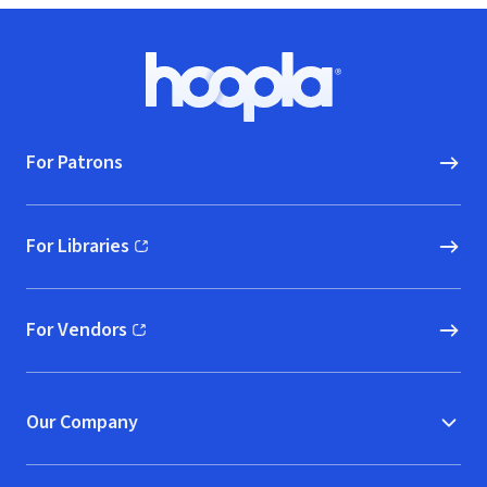
Footer
Hoopla logo, Go to homepage
For Patrons
For Libraries
(opens in new window)
For Vendors
(opens in new window)
Our Company