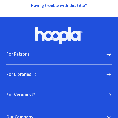
Having trouble with this title?
Footer
Hoopla logo, Go to homepage
For Patrons
For Libraries
(opens in new window)
For Vendors
(opens in new window)
Our Company