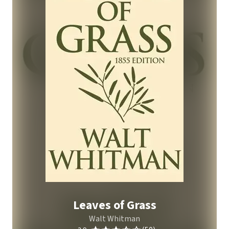
Leaves of Grass
Walt Whitman