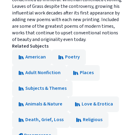
Leaves of Grass despite the controversy, growing his
influential work decades after its first appearance by
adding new poems with each new printing. Included
are some of the greatest poems of modern times,
works that continue to upset conventional notions
of beauty and originality even today.
Related Subjects
American
Poetry
Adult Nonfiction
Places
Subjects & Themes
Animals & Nature
Love & Erotica
Death, Grief, Loss
Religious