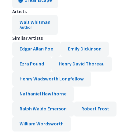
Dreamscape
Artists
Walt Whitman
Author
Similar Artists
Edgar Allan Poe
Emily Dickinson
Ezra Pound
Henry David Thoreau
Henry Wadsworth Longfellow
Nathaniel Hawthorne
Ralph Waldo Emerson
Robert Frost
William Wordsworth