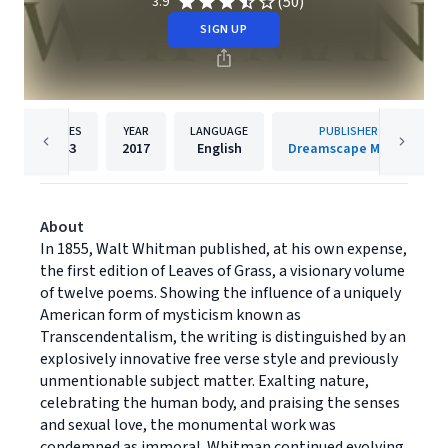
(50)
3.9
SIGN UP
PAGES
YEAR
LANGUAGE
PUBLISHER
143
2017
English
Dreamscape Media
About
In 1855, Walt Whitman published, at his own expense,
the first edition of Leaves of Grass, a visionary volume
of twelve poems. Showing the influence of a uniquely
American form of mysticism known as
Transcendentalism, the writing is distinguished by an
explosively innovative free verse style and previously
unmentionable subject matter. Exalting nature,
celebrating the human body, and praising the senses
and sexual love, the monumental work was
condemned as immoral. Whitman continued evolving