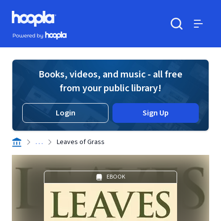
Skip to main content
Hoopla logo
Powered by Hoopla
Search
Menu
Books, videos, and music - all free
from your public library!
Login
Sign Up
. . .
Leaves of Grass
EBOOK