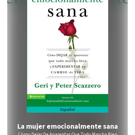
Español
La mujer emocionalmente sana
Cómo Dejar De Aparentar Que Todo Marcha Bien