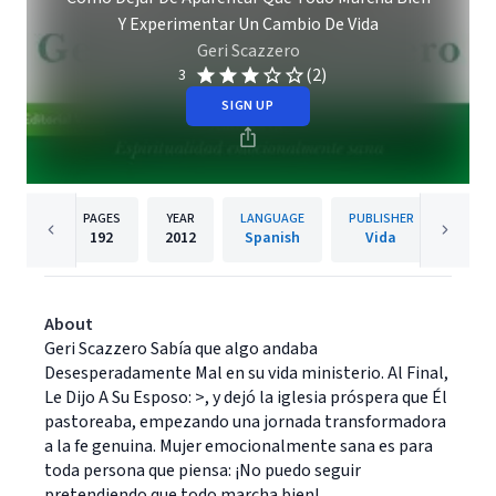
Y Experimentar Un Cambio De Vida
Geri Scazzero
(2)
3
SIGN UP
PAGES
YEAR
LANGUAGE
PUBLISHER
192
2012
Spanish
Vida
About
Geri Scazzero Sabía que algo andaba
Desesperadamente Mal en su vida ministerio. Al Final,
Le Dijo A Su Esposo: >, y dejó la iglesia próspera que Él
pastoreaba, empezando una jornada transformadora
a la fe genuina. Mujer emocionalmente sana es para
toda persona que piensa: ¡No puedo seguir
pretendiendo que todo marcha bien!