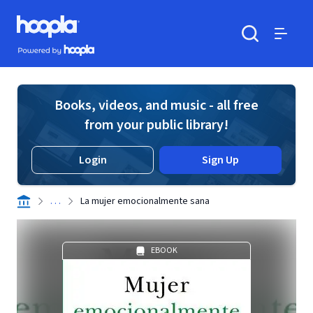
Skip to main content
Hoopla logo
Powered by Hoopla
Search
Menu
Books, videos, and music - all free
from your public library!
Login
Sign Up
. . .
La mujer emocionalmente sana
EBOOK