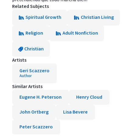
Related Subjects
Spiritual Growth
Christian Living
Religion
Adult Nonfiction
Christian
Artists
Geri Scazzero
Author
Similar Artists
Eugene H. Peterson
Henry Cloud
John Ortberg
Lisa Bevere
Peter Scazzero