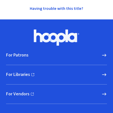
Having trouble with this title?
Footer
Hoopla logo, Go to homepage
For Patrons
For Libraries
(opens in new window)
For Vendors
(opens in new window)