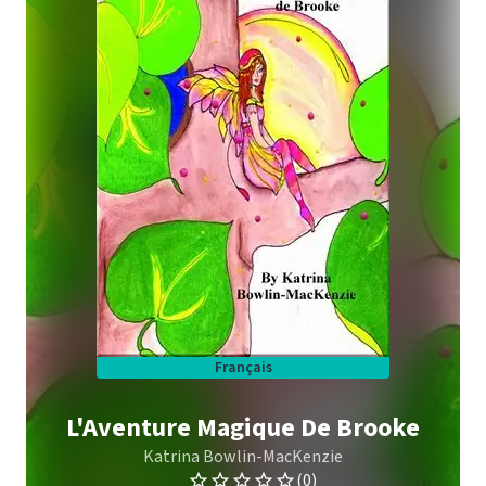
Français
L'Aventure Magique De Brooke
Katrina Bowlin-MacKenzie
(0)