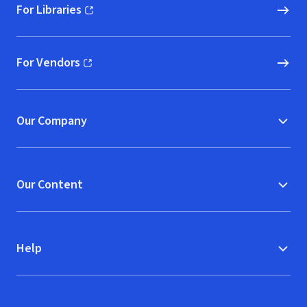
For Libraries
(opens in new window)
For Vendors
(opens in new window)
Our Company
Our Content
Help