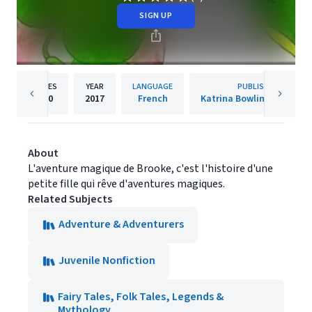
SIGN UP
PAGES
YEAR
LANGUAGE
PUBLISHER
430
2017
French
Katrina Bowlin-MacKenzi
About
L'aventure magique de Brooke, c'est l'histoire d'une
petite fille qui rêve d'aventures magiques.
Related Subjects
Adventure & Adventurers
Juvenile Nonfiction
Fairy Tales, Folk Tales, Legends &
Mythology