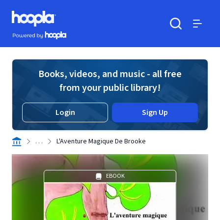
Skip to main content
Hoopla logo
Powered by Hoopla
Search
Menu
Books, videos, and music - all free
from your public library!
Login
Sign Up
. . .
L'Aventure Magique De Brooke
EBOOK