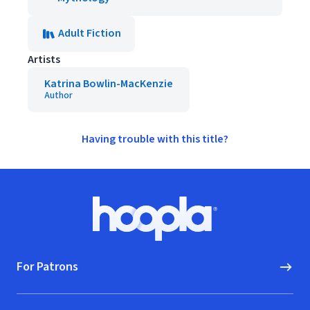
Adult Fiction
Artists
Katrina Bowlin-MacKenzie
Author
Having trouble with this title?
Footer
Hoopla logo, Go to homepage
For Patrons