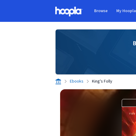
Skip to main content
Browse
My Hoopl
Hoopla logo
B
Ebooks
King's Folly