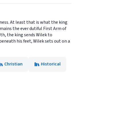
ess. At least that is what the king
mains the ever dutiful First Arm of
h, the king sends Wilek to
beneath his feet, Wilek sets out on a
Christian
Historical