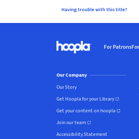
Having trouble with this title?
Footer
For Patrons
For
Hoopla logo, Go to homepage
(o
Our Company
Our Story
Get Hoopla for your Library
(opens in new window)
Get your content on hoopla
(opens in new window)
Join our team
(opens in new window)
Accessibility Statement