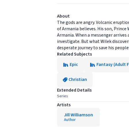
About
The gods are angry. Volcanic eruptio
of Armania believes. His son, Prince 
Armania. When a messenger arrives a
investigate. But what Wilek discovers
desperate journey to save his people 
Related Subjects
Epic
Fantasy (Adult F
Christian
Extended Details
Series
Artists
Jill Williamson
Author