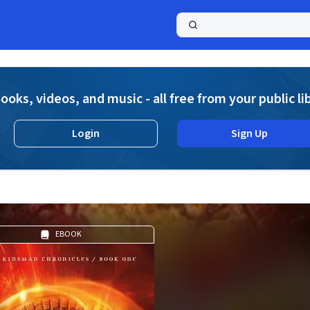
a
ooks, videos, and music - all free from your public li
Login
Sign Up
EBOOK