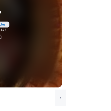
y
cles
(35)