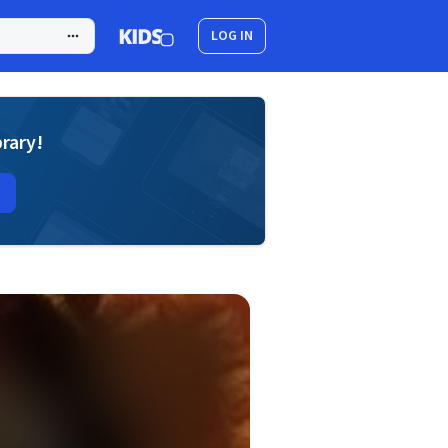
LOG IN
brary!