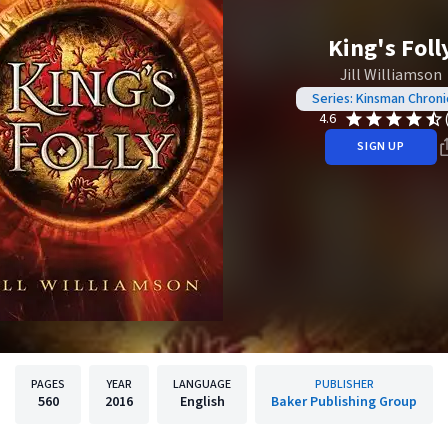
King's Foll
Jill Williamson
Series: Kinsman Chroni
4.6
SIGN UP
PAGES
YEAR
LANGUAGE
PUBLISHER
560
2016
English
Baker Publishing Group