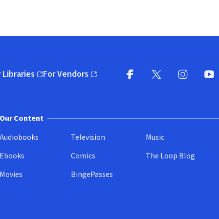
 Libraries
For Vendors
pens in new window)
(opens in new window)
Facebook
X
(opens in new win
(opens in new wi
Instagram
You
(
Our Content
Audiobooks
Television
Music
Ebooks
Comics
The Loop Blog
Movies
BingePasses