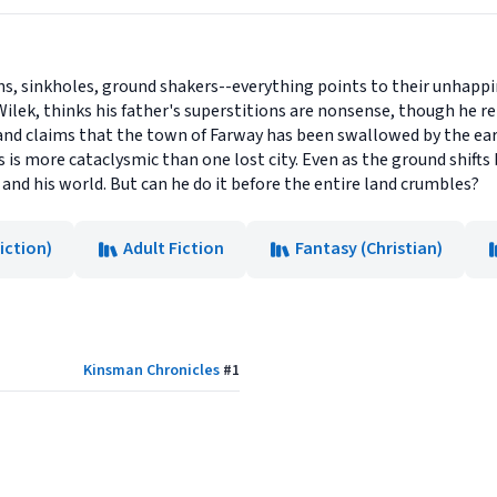
ns, sinkholes, ground shakers--everything points to their unhappin
Wilek, thinks his father's superstitions are nonsense, though he re
nd claims that the town of Farway has been swallowed by the eart
 is more cataclysmic than one lost city. Even as the ground shifts 
and his world. But can he do it before the entire land crumbles?
iction)
Adult Fiction
Fantasy (Christian)
Kinsman Chronicles
#
1