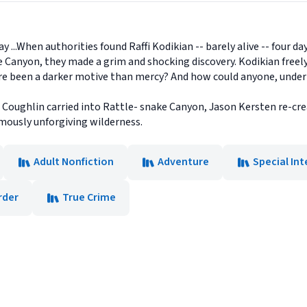
y ...When authorities found Raffi Kodikian -- barely alive -- four day
 Canyon, they made a grim and shocking discovery. Kodikian freel
re been a darker motive than mercy? And how could anyone, under a
Coughlin carried into Rattle- snake Canyon, Jason Kersten re-creat
famously unforgiving wilderness.
Adult Nonfiction
Adventure
Special Int
rder
True Crime