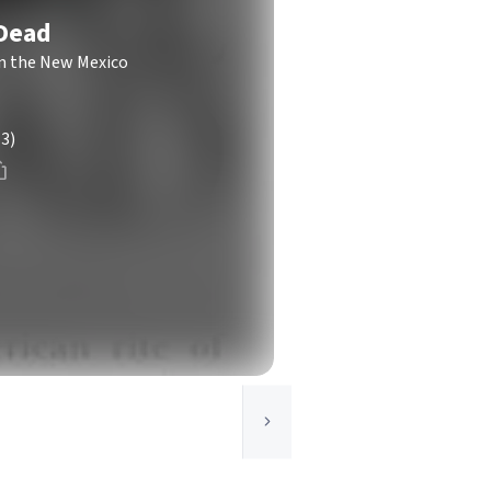
 Dead
in the New Mexico
(3)