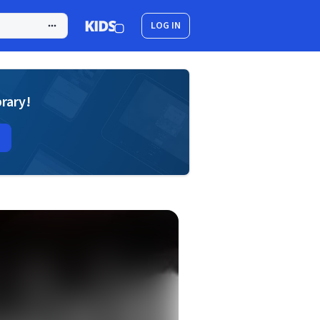
LOG IN
brary!