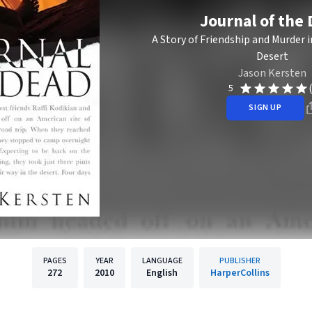
Journal of the
A Story of Friendship and Murder 
Desert
Jason Kersten
5
SIGN UP
PAGES
YEAR
LANGUAGE
PUBLISHER
272
2010
English
HarperCollins