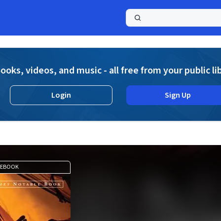
a
ooks, videos, and music - all free from your public li
Login
Sign Up
EBOOK