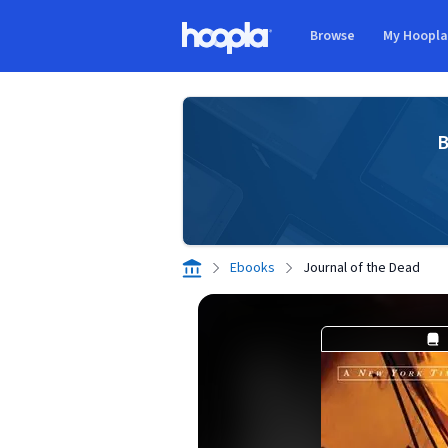
Skip to main content
Browse
My Hoopl
Hoopla logo
B
Ebooks
Journal of the Dead