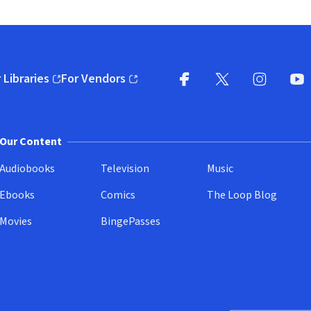
 Libraries
For Vendors
pens in new window)
(opens in new window)
Facebook
X
(opens in new win
(opens in new wi
Instagram
You
(
Our Content
Audiobooks
Television
Music
Ebooks
Comics
The Loop Blog
Movies
BingePasses