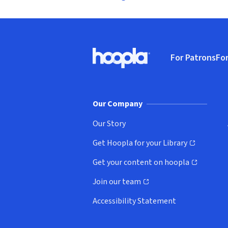
Footer
For Patrons
For
Hoopla logo, Go to homepage
(o
Our Company
Our Story
Get Hoopla for your Library
(opens in new window)
Get your content on hoopla
(opens in new window)
Join our team
(opens in new window)
Accessibility Statement