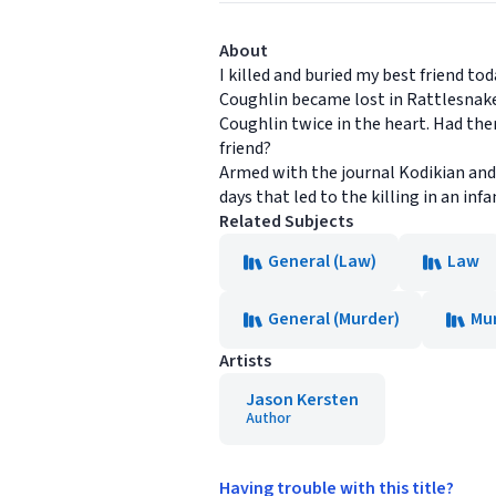
About
I killed and buried my best friend toda
Coughlin became lost in Rattlesnake
Coughlin twice in the heart. Had the
friend?
Armed with the journal Kodikian and 
days that led to the killing in an in
Related Subjects
General (Law)
Law
General (Murder)
Mu
Artists
Jason Kersten
Author
Having trouble with this title?