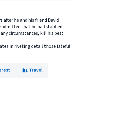
s after he and his friend David
y admitted that he had stabbed
ny circumstances, kill his best
es in riveting detail those fateful
erest
Travel