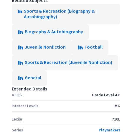
Related Subjects
Sports & Recreation (Biography &
Autobiography)
Biography & Autobiography
Juvenile Nonfiction
Football
Sports & Recreation (Juvenile Nonfiction)
General
Extended Details
ATOS
Grade Level 4.6
Interest Levels
MG
Lexile
710L
Series
Playmakers