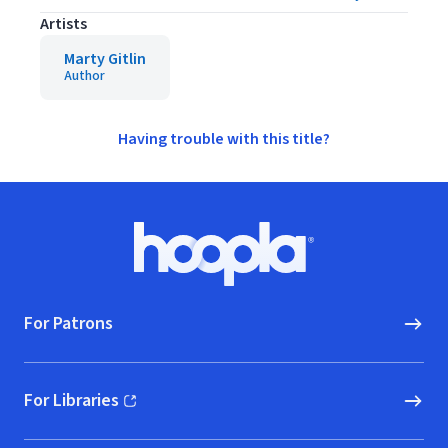
Artists
Marty Gitlin
Author
Having trouble with this title?
Footer
Hoopla logo, Go to homepage
For Patrons
For Libraries
(opens in new window)