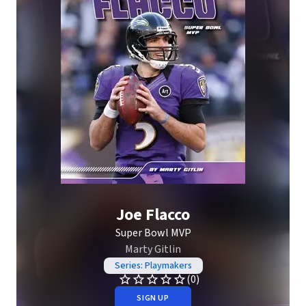
Joe Flacco
Super Bowl MVP
Marty Gitlin
Series: Playmakers
(0)
SIGN UP