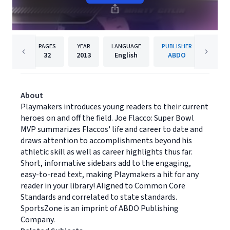
PAGES
YEAR
LANGUAGE
PUBLISHER
32
2013
English
ABDO
About
Playmakers introduces young readers to their current
heroes on and off the field. Joe Flacco: Super Bowl
MVP summarizes Flaccos' life and career to date and
draws attention to accomplishments beyond his
athletic skill as well as career highlights thus far.
Short, informative sidebars add to the engaging,
easy-to-read text, making Playmakers a hit for any
reader in your library! Aligned to Common Core
Standards and correlated to state standards.
SportsZone is an imprint of ABDO Publishing
Company.