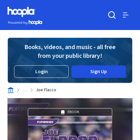
Skip to main content
Hoopla logo
Powered by Hoopla
Search
Menu
Books, videos, and music - all free
from your public library!
Login
Sign Up
. . .
Joe Flacco
EBOOK