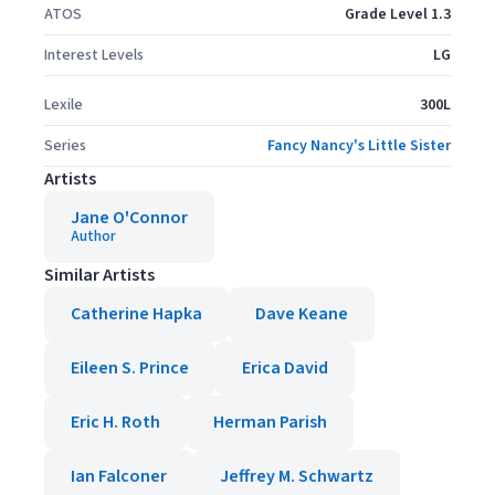
ATOS
Grade Level 1.3
Interest Levels
LG
Lexile
300L
Series
Fancy Nancy's Little Sister
Artists
Jane O'Connor
Author
Similar Artists
Catherine Hapka
Dave Keane
Eileen S. Prince
Erica David
Eric H. Roth
Herman Parish
Ian Falconer
Jeffrey M. Schwartz