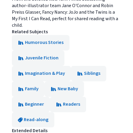
author-illustrator team Jane O'Connor and Robin
Preiss Glasser, Fancy Nancy: JoJo and the Twins is a
My First I Can Read, perfect for shared reading with a
child.
Related Subjects
Humorous Stories
Juvenile Fiction
Imagination & Play
Siblings
Family
New Baby
Beginner
Readers
Read-along
Extended Details