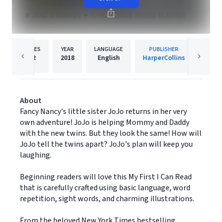
PAGES
YEAR
LANGUAGE
PUBLISHER
Re
32
2018
English
HarperCollins
About
Fancy Nancy's little sister JoJo returns in her very
own adventure! JoJo is helping Mommy and Daddy
with the new twins. But they look the same! How will
JoJo tell the twins apart? JoJo's plan will keep you
laughing.
Beginning readers will love this My First I Can Read
that is carefully crafted using basic language, word
repetition, sight words, and charming illustrations.
From the beloved New York Times bestselling