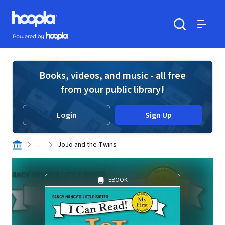
Skip to main content
Hoopla logo
Powered by Hoopla
Search
Menu
Books, videos, and music - all free
from your public library!
Login
Sign Up
. . .
JoJo and the Twins
EBOOK