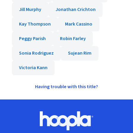
Jill Murphy
Jonathan Crichton
Kay Thompson
Mark Cassino
Peggy Parish
Robin Farley
Sonia Rodriguez
Sujean Rim
Victoria Kann
Having trouble with this title?
Footer
Hoopla logo, Go to homepage