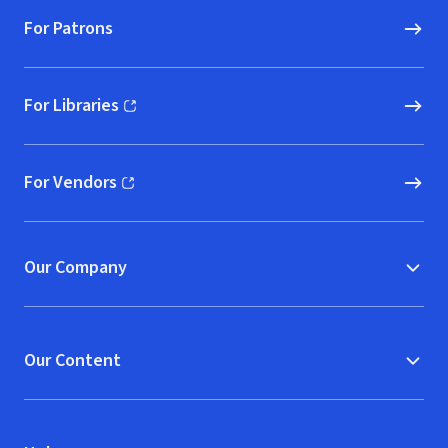
For Patrons
For Libraries
(opens in new window)
For Vendors
(opens in new window)
Our Company
Our Content