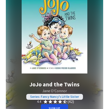
JoJo and the Twins
Jane O'Connor
Series: Fancy Nancy's Little Sister
(42)
4.4
SIGN UP