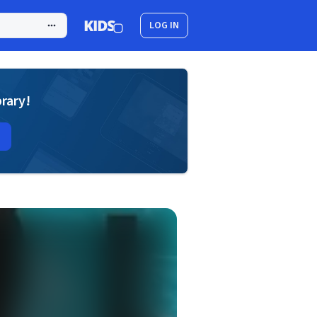
LOG IN
brary!