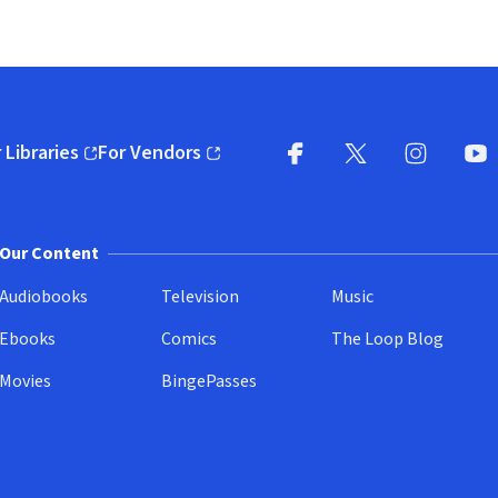
 Libraries
For Vendors
pens in new window)
(opens in new window)
Facebook
X
(opens in new win
(opens in new wi
Instagram
You
(
Our Content
Audiobooks
Television
Music
Ebooks
Comics
The Loop Blog
Movies
BingePasses