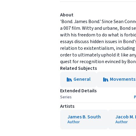
About
'Bond. James Bond.' Since Sean Conne
a 007 film. Witty and urbane, Bond s
with his freedom to do what is forbi
essays discuss hidden issues in Bond'
relation to existentialism, including
order to ultimately uphold it like a
quest for recognition evinced by Bon
Related Subjects
General
Movements
Extended Details
Series
P
Artists
James B. South
Jacob M. 
Author
Author