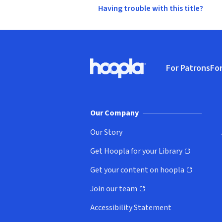
Having trouble with this title?
Footer
For Patrons
For
Hoopla logo, Go to homepage
(o
Our Company
Our Story
Get Hoopla for your Library
(opens in new window)
Get your content on hoopla
(opens in new window)
Join our team
(opens in new window)
Accessibility Statement