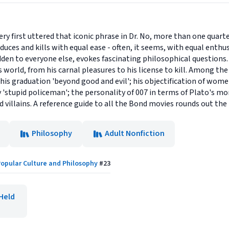
ry first uttered that iconic phrase in Dr. No, more than one quart
educes and kills with equal ease - often, it seems, with equal enth
dden to everyone else, evokes fascinating philosophical questions
s world, from his carnal pleasures to his license to kill. Among the
 his graduation 'beyond good and evil'; his objectification of wom
ny 'stupid policeman'; the personality of 007 in terms of Plato's m
d villains. A reference guide to all the Bond movies rounds out th
Philosophy
Adult Nonfiction
opular Culture and Philosophy
#
23
Held