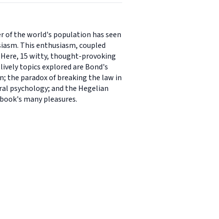
er of the world's population has seen
usiasm. This enthusiasm, coupled
. Here, 15 witty, thought-provoking
 lively topics explored are Bond's
en; the paradox of breaking the law in
oral psychology; and the Hegelian
e book's many pleasures.