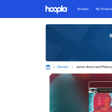
Skip to main content
Browse
My Hoopl
Hoopla logo
B
Ebooks
James Bond and Philos