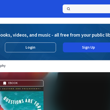
a
ooks, videos, and music - all free from your public li
Login
Sign Up
ophy
EBOOK