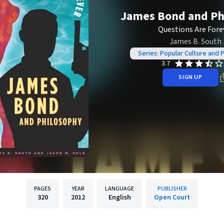
James Bond and Ph
Questions Are Fore
James B. South
Series: Popular Culture and 
3.7
SIGN UP
PAGES
YEAR
LANGUAGE
PUBLISHER
320
2012
English
Open Court