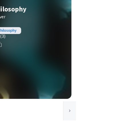
ilosophy
ver
Philosophy
(3)