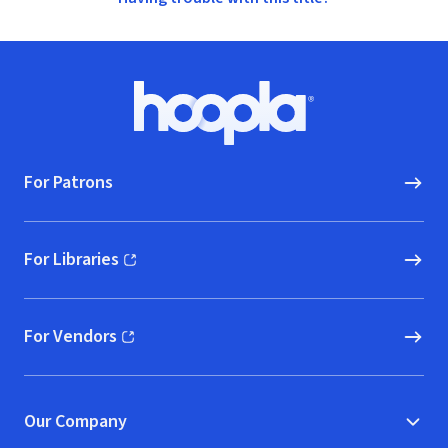
Footer
Hoopla logo, Go to homepage
For Patrons
For Libraries
(opens in new window)
For Vendors
(opens in new window)
Our Company