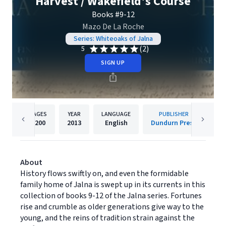
Harvest / Wakefield's Course
Books #9-12
Mazo De La Roche
Series: Whiteoaks of Jalna
(2)
5
SIGN UP
PAGES
YEAR
LANGUAGE
PUBLISHER
1200
2013
English
Dundurn Press
About
History flows swiftly on, and even the formidable
family home of Jalna is swept up in its currents in this
collection of books 9-12 of the Jalna series. Fortunes
rise and crumble as older generations give way to the
young, and the reins of tradition strain against the