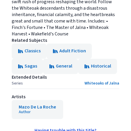
swift rush of progress reshaping the world. Follow
the Whiteoak descendants through a disastrous
inheritance, financial calamity, and the heartbreaks
great and small that come with time. Includes: •
Finch's Fortune • The Master of Jalna • Whiteoak
Harvest • Wakefield's Course
Related Subjects
Classics
Adult Fiction
Sagas
General
Historical
Extended Details
Series
Whiteoaks of Jalna
Artists
Mazo De La Roche
Author
Having trouble with this title?