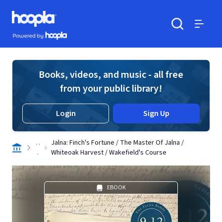
Skip to main content
Hoopla logo
Powered by Hoopla
Search
Menu
Books, videos, and music - all free
from your public library!
Login
Sign Up
. .
Jalna: Finch's Fortune / The Master Of Jalna /
.
Whiteoak Harvest / Wakefield's Course
EBOOK