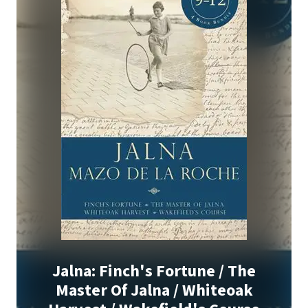
Jalna: Finch's Fortune / The
Master Of Jalna / Whiteoak