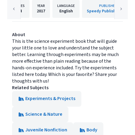
PAGES
YEAR
LANGUAGE
PUBLISHER
64
2017
English
Speedy Publishing LLC
About
This is the science experiment book that will guide
your little one to love and understand the subject
better. Learning through experiments may be much
more effective than plain reading because of the
hands-on experience included. Try the experiments
listed here today. Which is your favorite? Share your
thoughts with us!
Related Subjects
Experiments & Projects
Science & Nature
Juvenile Nonfiction
Body