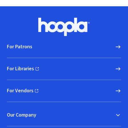
Footer
Hoopla logo, Go to homepage
For Patrons
For Libraries
(opens in new window)
For Vendors
(opens in new window)
Our Company