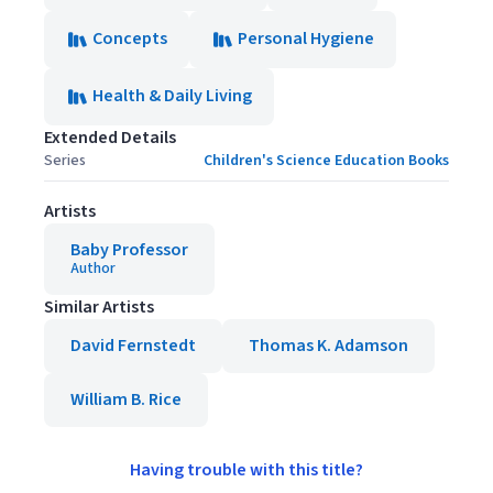
Concepts
Personal Hygiene
Health & Daily Living
Extended Details
Series
Children's Science Education Books
Artists
Baby Professor
Author
Similar Artists
David Fernstedt
Thomas K. Adamson
William B. Rice
Having trouble with this title?