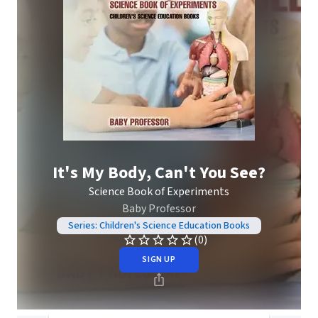
It's My Body, Can't You See?
Science Book of Experiments
Baby Professor
Series: Children's Science Education Books
(0)
SIGN UP