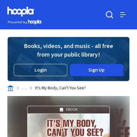
Skip to main content
Hoopla logo
Powered by Hoopla
Search
Menu
Books, videos, and music - all free
from your public library!
Login
Sign Up
. . .
It's My Body, Can't You See?
EBOOK