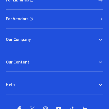
For Libraries
(opens in new window)
For Vendors
(opens in new window)
Our Company
Our Content
Help