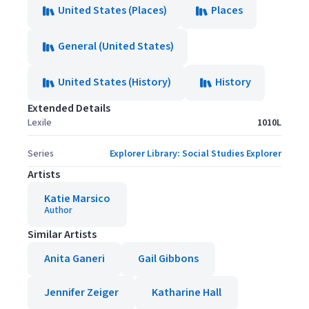
United States (Places)
Places
General (United States)
United States (History)
History
Extended Details
Lexile
1010L
Series
Explorer Library: Social Studies Explorer
Artists
Katie Marsico
Author
Similar Artists
Anita Ganeri
Gail Gibbons
Jennifer Zeiger
Katharine Hall