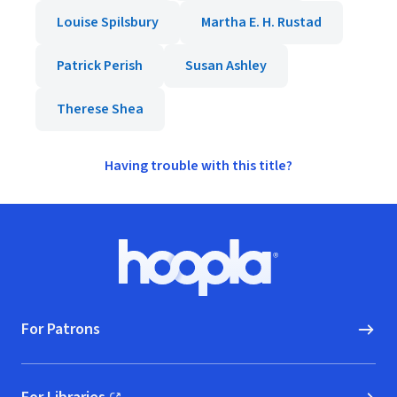
Louise Spilsbury
Martha E. H. Rustad
Patrick Perish
Susan Ashley
Therese Shea
Having trouble with this title?
Footer
Hoopla logo, Go to homepage
For Patrons