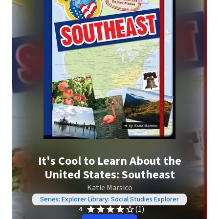
It's Cool to Learn About the
United States: Southeast
Katie Marsico
Series: Explorer Library: Social Studies Explorer
(1)
4