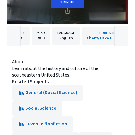
SIGN UP
PAGES
YEAR
LANGUAGE
PUBLISHER
48
2011
English
Cherry Lake Publishing
About
Learn about the history and culture of the
southeastern United States.
Related Subjects
General (Social Science)
Social Science
Juvenile Nonfiction