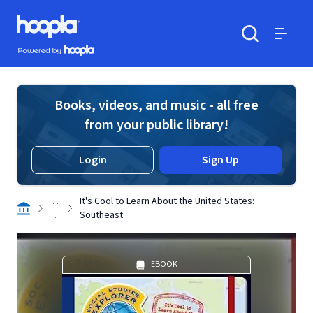
Skip to main content
Hoopla logo
Powered by Hoopla
Search
Menu
Books, videos, and music - all free
from your public library!
Login
Sign Up
. .
It's Cool to Learn About the United States:
.
Southeast
EBOOK