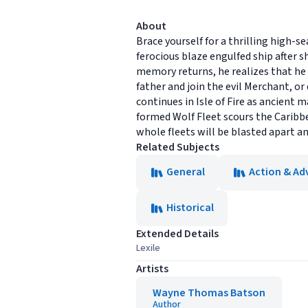
About
Brace yourself for a thrilling high-s
ferocious blaze engulfed ship after s
memory returns, he realizes that he 
father and join the evil Merchant, or 
continues in Isle of Fire as ancient 
formed Wolf Fleet scours the Caribbe
whole fleets will be blasted apart a
Related Subjects
General
Action & Ad
Historical
Extended Details
Lexile
Artists
Wayne Thomas Batson
Author