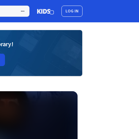
LOG IN
brary!