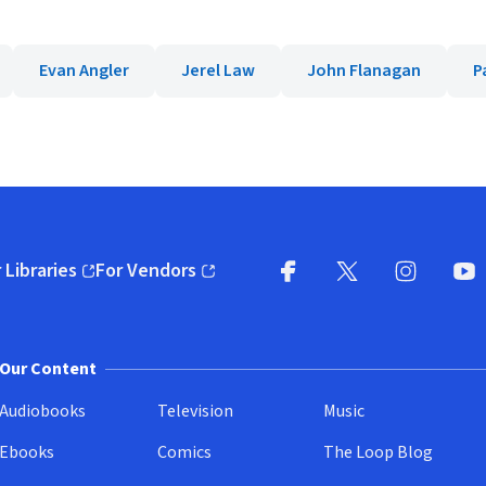
Evan Angler
Jerel Law
John Flanagan
P
 Libraries
For Vendors
pens in new window)
(opens in new window)
Facebook
X
(opens in new win
(opens in new wi
Instagram
You
(
Our Content
Audiobooks
Television
Music
Ebooks
Comics
The Loop Blog