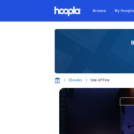
Skip to main content
Browse
My Hoopl
Hoopla logo
B
Ebooks
Isle of Fire