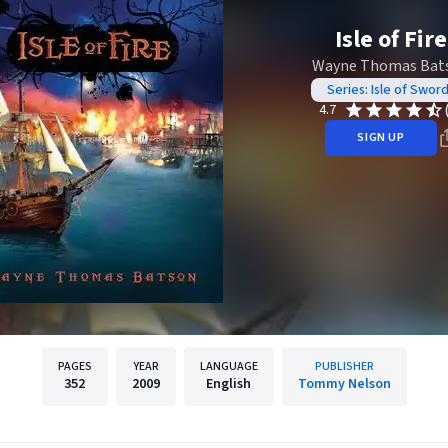
Isle of Fire
Wayne Thomas Bat
Series: Isle of Swor
4.7
SIGN UP
PAGES
YEAR
LANGUAGE
PUBLISHER
352
2009
English
Tommy Nelson