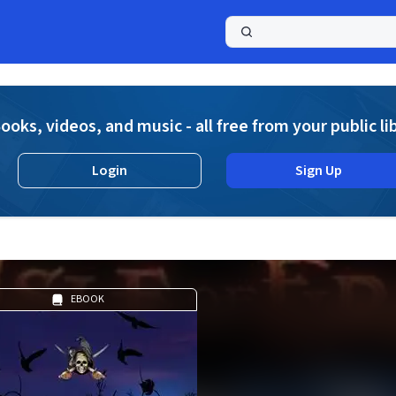
a
ooks, videos, and music - all free from your public li
Login
Sign Up
EBOOK