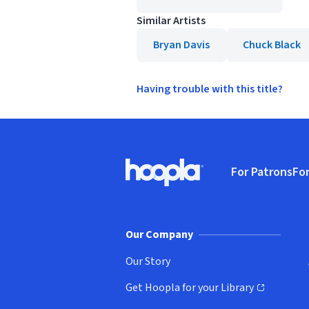
Similar Artists
Bryan Davis
Chuck Black
Having trouble with this title?
Footer
For Patrons
For
Hoopla logo, Go to homepage
(o
Our Company
Our Story
Get Hoopla for your Library
(opens in new window)