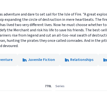
eas adventure and dare to set sail for the Isle of Fire. "A great exp
hip expanding the circle of destruction in mere heartbeats. The fir
has lived two very different lives. Now he must choose whether to
defy the Merchant and risk his life to save his friends. The best-se
mariners rise from legend and cut an all-too-real swath of destruct
an, hunting the pirates they once called comrades. And in the pit
nd devoured.
venture
Juvenile Fiction
Relationships
770L
Series