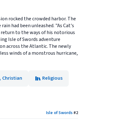
losion rocked the crowded harbor. The
e rain had been unleashed. "As Cat's
 return to the ways of his notorious
lling Isle of Swords adventure
ion across the Atlantic. The newly
iless winds of a monstrous hurricane,
Christian
Religious
Isle of Swords
#
2