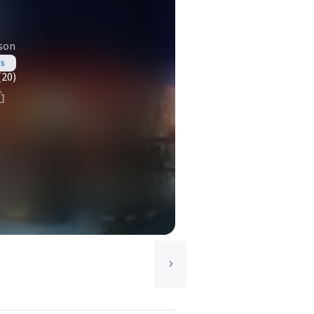
son
ds
(20)