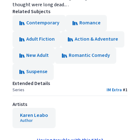
thought were long dead... .
Related Subjects
Contemporary
Romance
Adult Fiction
Action & Adventure
New Adult
Romantic Comedy
Suspense
Extended Details
Series
IM Extra
#
1
Artists
Karen Leabo
Author