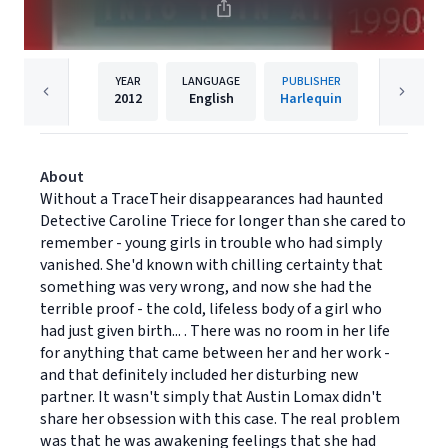
YEAR
LANGUAGE
PUBLISHER
2012
English
Harlequin
About
Without a TraceTheir disappearances had haunted
Detective Caroline Triece for longer than she cared to
remember - young girls in trouble who had simply
vanished. She'd known with chilling certainty that
something was very wrong, and now she had the
terrible proof - the cold, lifeless body of a girl who
had just given birth... . There was no room in her life
for anything that came between her and her work -
and that definitely included her disturbing new
partner. It wasn't simply that Austin Lomax didn't
share her obsession with this case. The real problem
was that he was awakening feelings that she had