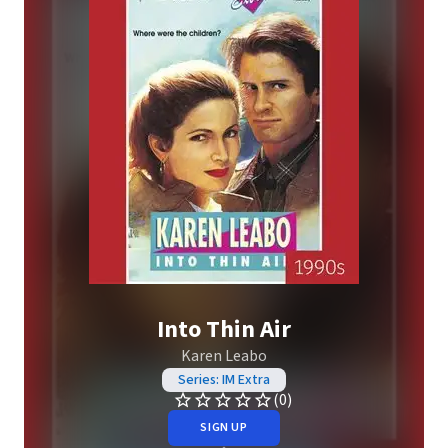
Into Thin Air
Karen Leabo
Series: IM Extra
(0)
SIGN UP