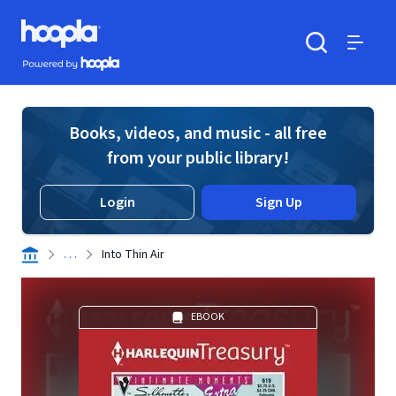
Skip to main content
Hoopla logo
Powered by Hoopla
Search
Menu
Books, videos, and music - all free
from your public library!
Login
Sign Up
. . .
Into Thin Air
EBOOK