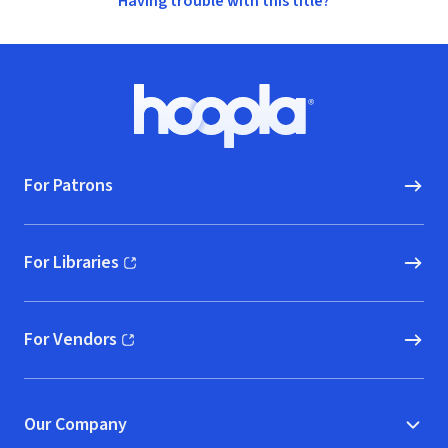
Having trouble with this title?
Footer
Hoopla logo, Go to homepage
For Patrons
For Libraries
(opens in new window)
For Vendors
(opens in new window)
Our Company