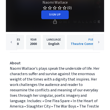
Naomi Wallace
(0)
SIGN UP
PAGES
YEAR
LANGUAGE
PUBLISHER
300
2000
English
Theatre Communications
About
Naomi Wallace's plays speak the underside of life. Her
characters suffer and survive against the enormous
weight of the times with a dignity that inspires. Her
work challenges the audience and reader to
reexamine the conflicts and meaning of our everyday
lives through her singular, poetic imagery and
language. Includes: • One Flea Spare • In the Heart of
America • Slaughter City • The War Boys • The Trestle