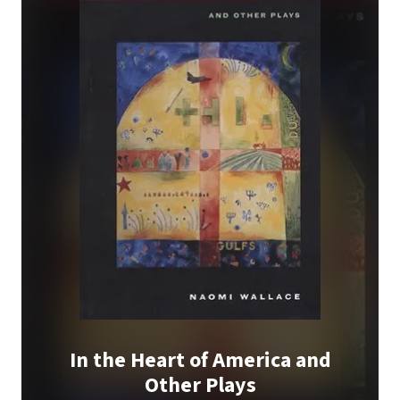
In the Heart of America and
Other Plays