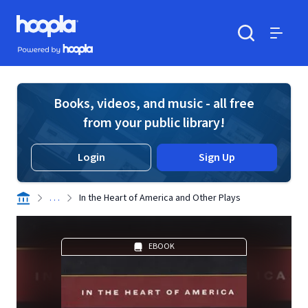
Skip to main content
Hoopla logo
Powered by Hoopla
Search
Menu
Books, videos, and music - all free
from your public library!
Login
Sign Up
. . .
In the Heart of America and Other Plays
EBOOK