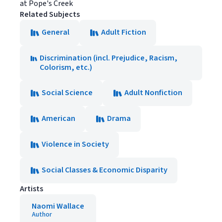
at Pope's Creek
Related Subjects
General
Adult Fiction
Discrimination (incl. Prejudice, Racism,
Colorism, etc.)
Social Science
Adult Nonfiction
American
Drama
Violence in Society
Social Classes & Economic Disparity
Artists
Naomi Wallace
Author