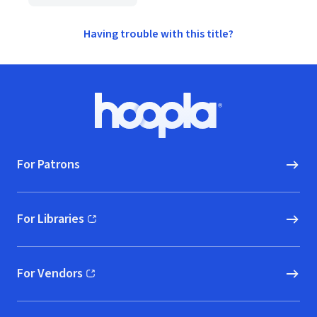
Having trouble with this title?
Footer
Hoopla logo, Go to homepage
For Patrons
For Libraries
(opens in new window)
For Vendors
(opens in new window)