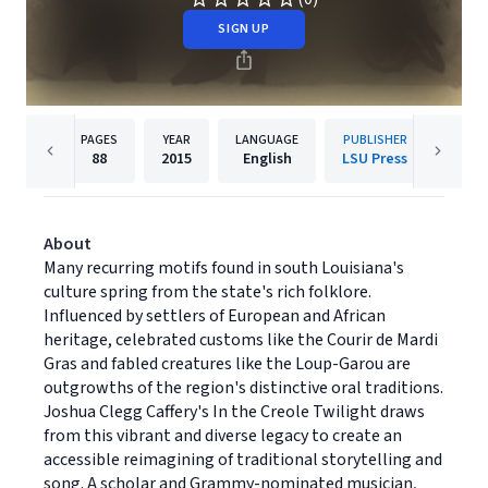
SIGN UP
PAGES
YEAR
LANGUAGE
PUBLISHER
88
2015
English
LSU Press
About
Many recurring motifs found in south Louisiana's
culture spring from the state's rich folklore.
Influenced by settlers of European and African
heritage, celebrated customs like the Courir de Mardi
Gras and fabled creatures like the Loup-Garou are
outgrowths of the region's distinctive oral traditions.
Joshua Clegg Caffery's In the Creole Twilight draws
from this vibrant and diverse legacy to create an
accessible reimagining of traditional storytelling and
song. A scholar and Grammy-nominated musician,