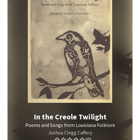
In the Creole Twilight
Poems and Songs from Louisiana Folklore
Joshua Clegg Caffery
(0)