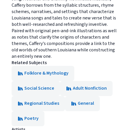
Caffery borrows from the syllabic structures, rhyme
schemes, narratives, and settings that characterize
Louisiana songs and tales to create new verse that is
both well-researched and refreshingly inventive.
Paired with original pen-and-ink illustrations as well
as notes that clarify the origins of characters and
themes, Caffery's compositions provide a link to the
old worlds of southern Louisiana while constructing
an entirely new one.
Related Subjects
Folklore & Mythology
Social Science
Adult Nonfiction
Regional Studies
General
Poetry
Artists