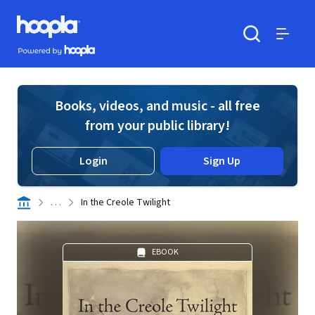
Skip to main content
Hoopla logo
Powered by Hoopla
Search
Menu
Books, videos, and music - all free
from your public library!
Login
Sign Up
. . .
In the Creole Twilight
EBOOK