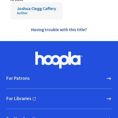
Joshua Clegg Caffery
Author
Having trouble with this title?
Footer
Hoopla logo, Go to homepage
For Patrons
For Libraries
(opens in new window)