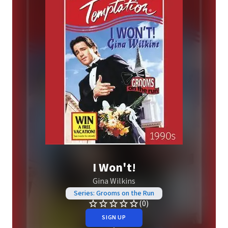
I Won't!
Gina Wilkins
Series: Grooms on the Run
(0)
SIGN UP