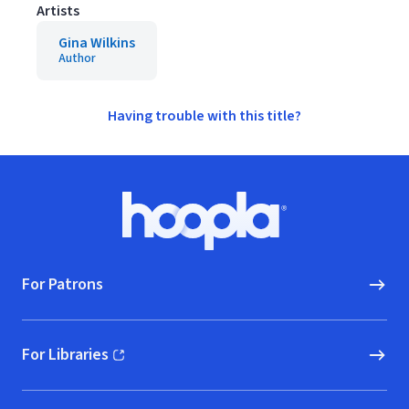
Artists
Gina Wilkins
Author
Having trouble with this title?
Footer
Hoopla logo, Go to homepage
For Patrons
For Libraries
(opens in new window)