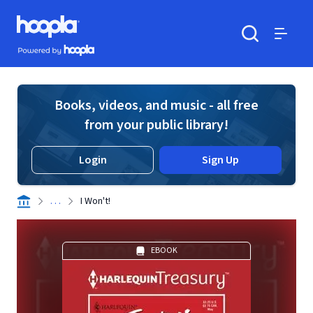
Skip to main content
Hoopla logo
Powered by Hoopla
Search
Menu
Books, videos, and music - all free
from your public library!
Login
Sign Up
. . .
I Won't!
EBOOK