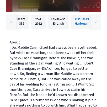
PAGES
YEAR
LANGUAGE
PUBLISHER
336
2012
English
Harlequin
About
I Do. Maddie Carmichael had always been levelheaded.
But while on vacation, she'd been swept off her feet
by sexy Case Brannigan. Before she knew it, she was
standing at the altar, waiting. And waiting.... I Don't.
Case Brannigan, ex-DEA officer, longed to settle
down. So, finding a woman like Maddie was a dream
come true. That is, until he was called away on the
day of his wedding for one last mission.... I Won't. Six
months later, Case arrives in town to claim his
fiancée. But the Maddie he'd known has disappeared.
In her place is a temptress-one who's making it plain
she wants nothing to do with him. What happened to