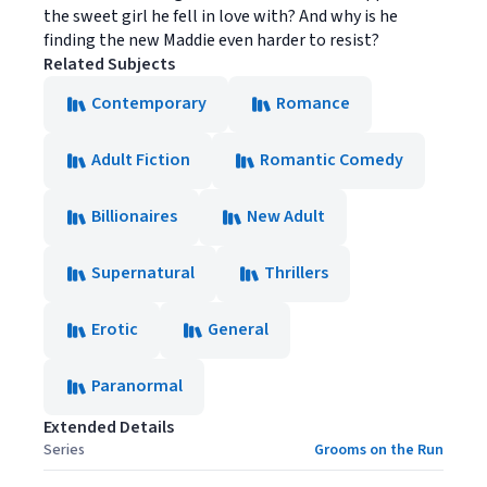
the sweet girl he fell in love with? And why is he
finding the new Maddie even harder to resist?
Related Subjects
Contemporary
Romance
Adult Fiction
Romantic Comedy
Billionaires
New Adult
Supernatural
Thrillers
Erotic
General
Paranormal
Extended Details
Series
Grooms on the Run