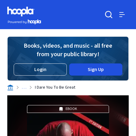
Skip to main content
Hoopla logo
Powered by Hoopla
Search
Menu
Books, videos, and music - all free
from your public library!
Login
Sign Up
. . .
I Dare You To Be Great
EBOOK