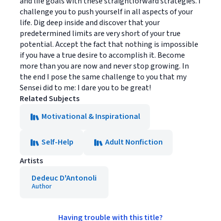
and life goals with these straightforward strategies. I
challenge you to push yourself in all aspects of your
life. Dig deep inside and discover that your
predetermined limits are very short of your true
potential. Accept the fact that nothing is impossible
if you have a true desire to accomplish it. Become
more than you are now and never stop growing. In
the end I pose the same challenge to you that my
Sensei did to me: I dare you to be great!
Related Subjects
Motivational & Inspirational
Self-Help
Adult Nonfiction
Artists
Dedeuc D'Antonoli
Author
Having trouble with this title?