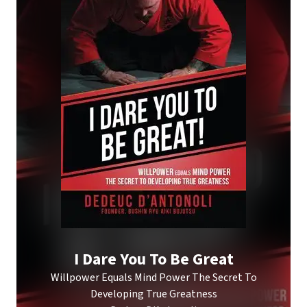
I Dare You To Be Great
Willpower Equals Mind Power The Secret To
Developing True Greatness