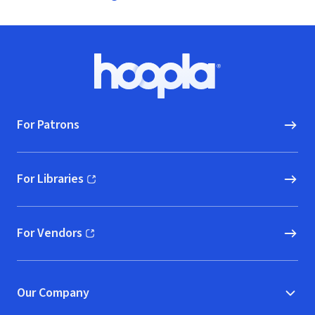
Footer
Hoopla logo, Go to homepage
For Patrons
For Libraries
(opens in new window)
For Vendors
(opens in new window)
Our Company