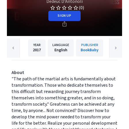
Dedeuc D'Antonoli
(0)
SIGN UP
YEAR
LANGUAGE
PUBLISHER
2017
English
BookBaby
About
"The path of the martial arts is fundamentally about
transformation. Those who dedicate themselves to
this difficult but rewarding journey transform
themselves into something greater, and in so doing,
transform society." Greatness can be achieved at any
time, by anyone... Not convinced? Discover how to
develop the mind power needed to transform your
life for the better. Realize your personal development