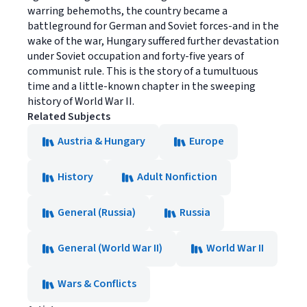
warring behemoths, the country became a
battleground for German and Soviet forces-and in the
wake of the war, Hungary suffered further devastation
under Soviet occupation and forty-five years of
communist rule. This is the story of a tumultuous
time and a little-known chapter in the sweeping
history of World War II.
Related Subjects
Austria & Hungary
Europe
History
Adult Nonfiction
General (Russia)
Russia
General (World War II)
World War II
Wars & Conflicts