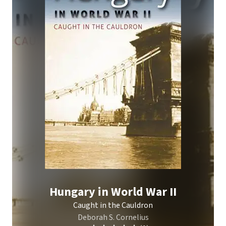
Hungary in World War II
Caught in the Cauldron
Deborah S. Cornelius