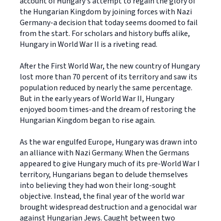
account of Hungary's attempt to regain the glory of
the Hungarian Kingdom by joining forces with Nazi
Germany-a decision that today seems doomed to fail
from the start. For scholars and history buffs alike,
Hungary in World War II is a riveting read.
After the First World War, the new country of Hungary
lost more than 70 percent of its territory and saw its
population reduced by nearly the same percentage.
But in the early years of World War II, Hungary
enjoyed boom times-and the dream of restoring the
Hungarian Kingdom began to rise again.
As the war engulfed Europe, Hungary was drawn into
an alliance with Nazi Germany. When the Germans
appeared to give Hungary much of its pre-World War I
territory, Hungarians began to delude themselves
into believing they had won their long-sought
objective. Instead, the final year of the world war
brought widespread destruction and a genocidal war
against Hungarian Jews. Caught between two