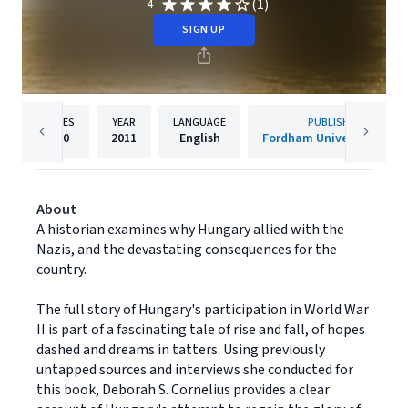
(1)
4
SIGN UP
PAGES
YEAR
LANGUAGE
PUBLISHER
400
2011
English
Fordham University Press
About
A historian examines why Hungary allied with the
Nazis, and the devastating consequences for the
country.
The full story of Hungary's participation in World War
II is part of a fascinating tale of rise and fall, of hopes
dashed and dreams in tatters. Using previously
untapped sources and interviews she conducted for
this book, Deborah S. Cornelius provides a clear