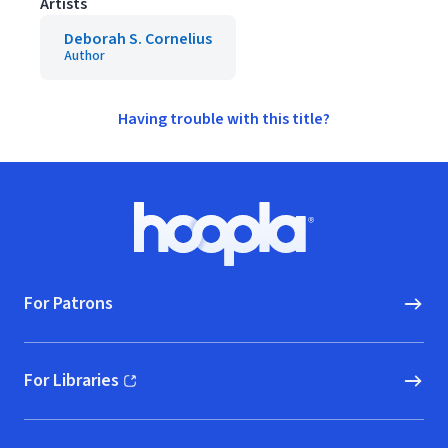
Artists
Deborah S. Cornelius
Author
Having trouble with this title?
Footer
Hoopla logo, Go to homepage
For Patrons
For Libraries
(opens in new window)