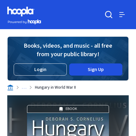
Skip to main content
Hoopla logo
Powered by Hoopla
Search
Menu
Books, videos, and music - all free
from your public library!
Login
Sign Up
. . .
Hungary in World War II
EBOOK