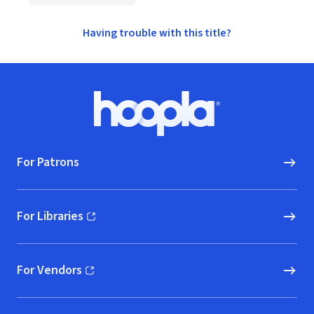
Having trouble with this title?
Footer
Hoopla logo, Go to homepage
For Patrons
For Libraries
(opens in new window)
For Vendors
(opens in new window)