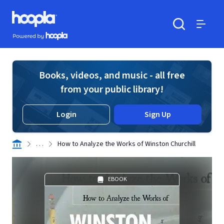
Skip to main content
Hoopla logo
Powered by Hoopla
Search
Menu
Books, videos, and music - all free
from your public library!
Login
Sign Up
. . .
How to Analyze the Works of Winston Churchill
EBOOK