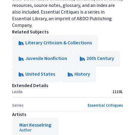
resources, source notes, glossary, and an index are
also included. Essential Critiques is a series in
Essential Library, an imprint of ABDO Publishing
Company.
Related Subjects
Literary Criticism & Collections
Juvenile Nonfiction
20th Century
United States
History
Extended Details
Lexile
1110L
Series
Essential Critiques
Artists
Mari Kesselring
Author