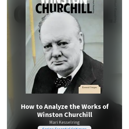
How to Analyze the Works of
Winston Churchill
Mari Kesselring