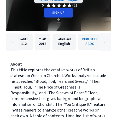
Series: Essential Critiques
(1)
5
SIGN UP
PAGES
YEAR
LANGUAGE
PUBLISHER
112
2013
English
ABDO
About
This title explores the creative works of British
statesman Winston Churchill. Works analyzed include
his speeches "Blood, Toil, Tears and Sweat," "Their
Finest Hour," "The Price of Greatness is
Responsibility," and "The Sinews of Peace." Clear,
comprehensive text gives background biographical
information of Churchill. The "You Critique It" feature
invites readers to analyze other creative works on
their own. A table of contents, timeline, list of works,