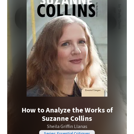
How to Analyze the Works of
Suzanne Collins
Sheila Griffin Llanas
Series: Essential Critiques