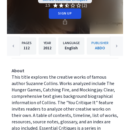
(2)
2.5
SIGN UP
PAGES
YEAR
LANGUAGE
PUBLISHER
112
2012
English
ABDO
About
This title explores the creative works of famous
author Suzanne Collins. Works analyzed include The
Hunger Games, Catching Fire, and Mockingjay. Clear,
comprehensive text gives background biographical
information of Collins. The "You Critique It" feature
invites readers to analyze other creative works on
their own. A table of contents, timeline, list of works,
resources, source notes, glossary, and an index are
also included. Essential Critiques is a series in