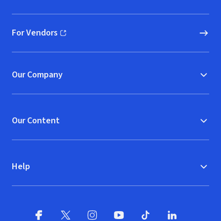
(opens in new window)
For Vendors
(opens in new window)
Our Company
Our Content
Help