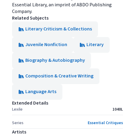
Essential Library, an imprint of ABDO Publishing
Company.
Related Subjects
Literary Criticism & Collections
Juvenile Nonfiction
Literary
Biography & Autobiography
Composition & Creative Writing
Language Arts
Extended Details
Lexile
1040L
Series
Essential Critiques
Artists