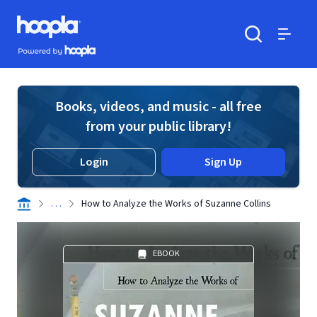
Skip to main content
Hoopla logo
Powered by Hoopla
Search
Menu
Books, videos, and music - all free
from your public library!
Login
Sign Up
. . .
How to Analyze the Works of Suzanne Collins
EBOOK