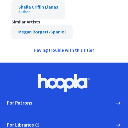
Sheila Griffin Llanas
Author
Similar Artists
Megan Borgert-Spaniol
Having trouble with this title?
Footer
Hoopla logo, Go to homepage
For Patrons
For Libraries