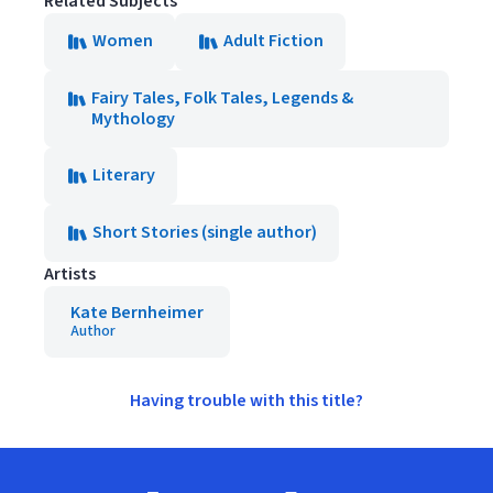
Related Subjects
Women
Adult Fiction
Fairy Tales, Folk Tales, Legends &
Mythology
Literary
Short Stories (single author)
Artists
Kate Bernheimer
Author
Having trouble with this title?