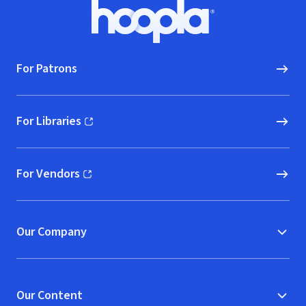
Footer
Hoopla logo, Go to homepage
For Patrons
For Libraries
(opens in new window)
For Vendors
(opens in new window)
Our Company
Our Content