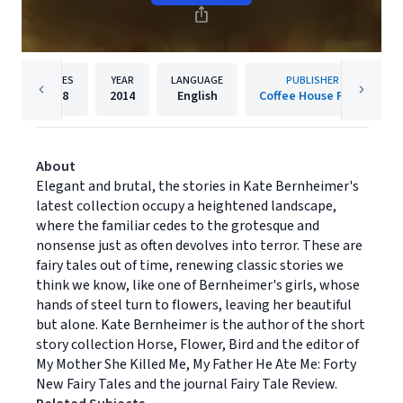
PAGES
YEAR
LANGUAGE
PUBLISHER
158
2014
English
Coffee House Press
About
Elegant and brutal, the stories in Kate Bernheimer's
latest collection occupy a heightened landscape,
where the familiar cedes to the grotesque and
nonsense just as often devolves into terror. These are
fairy tales out of time, renewing classic stories we
think we know, like one of Bernheimer's girls, whose
hands of steel turn to flowers, leaving her beautiful
but alone. Kate Bernheimer is the author of the short
story collection Horse, Flower, Bird and the editor of
My Mother She Killed Me, My Father He Ate Me: Forty
New Fairy Tales and the journal Fairy Tale Review.