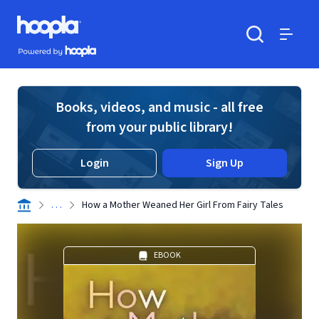
Skip to main content
Hoopla logo
Powered by Hoopla
Search
Menu
Books, videos, and music - all free
from your public library!
Login
Sign Up
. . .
How a Mother Weaned Her Girl From Fairy Tales
EBOOK