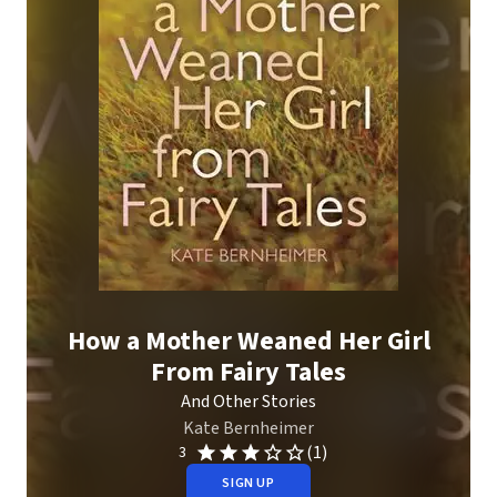
How a Mother Weaned Her Girl
From Fairy Tales
And Other Stories
Kate Bernheimer
(1)
3
SIGN UP