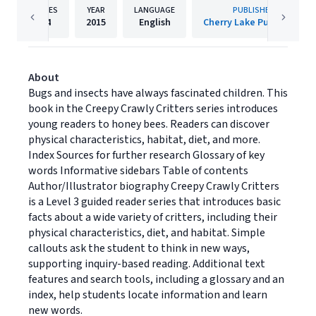
PAGES
YEAR
LANGUAGE
PUBLISHER
24
2015
English
Cherry Lake Publishing
About
Bugs and insects have always fascinated children. This
book in the Creepy Crawly Critters series introduces
young readers to honey bees. Readers can discover
physical characteristics, habitat, diet, and more.
Index Sources for further research Glossary of key
words Informative sidebars Table of contents
Author/Illustrator biography Creepy Crawly Critters
is a Level 3 guided reader series that introduces basic
facts about a wide variety of critters, including their
physical characteristics, diet, and habitat. Simple
callouts ask the student to think in new ways,
supporting inquiry-based reading. Additional text
features and search tools, including a glossary and an
index, help students locate information and learn
new words.