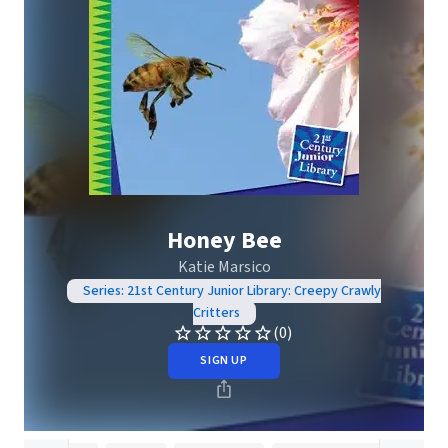
Honey Bee
Katie Marsico
Series: 21st Century Junior Library: Creepy Crawly
Critters
(0)
SIGN UP