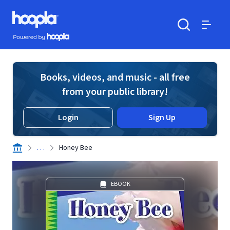
Skip to main content
Hoopla logo
Powered by Hoopla
Search
Menu
Books, videos, and music - all free
from your public library!
Login
Sign Up
. . .
Honey Bee
EBOOK