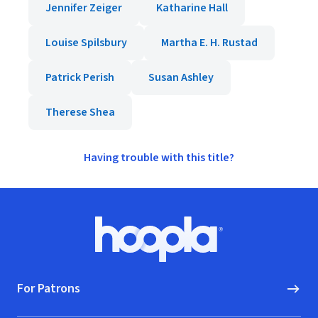
Jennifer Zeiger
Katharine Hall
Louise Spilsbury
Martha E. H. Rustad
Patrick Perish
Susan Ashley
Therese Shea
Having trouble with this title?
Footer
Hoopla logo, Go to homepage
For Patrons