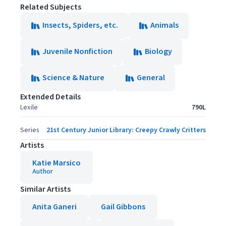
Related Subjects
Insects, Spiders, etc.
Animals
Juvenile Nonfiction
Biology
Science & Nature
General
Extended Details
Lexile
790L
Series
21st Century Junior Library: Creepy Crawly Critters
Artists
Katie Marsico
Author
Similar Artists
Anita Ganeri
Gail Gibbons