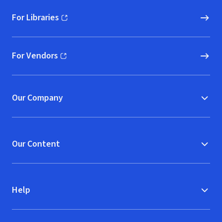
For Libraries
(opens in new window)
For Vendors
(opens in new window)
Our Company
Our Content
Help