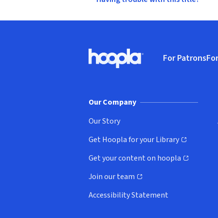
Footer
For Patrons
For
Hoopla logo, Go to homepage
(o
Our Company
Our Story
Get Hoopla for your Library
(opens in new window)
Get your content on hoopla
(opens in new window)
Join our team
(opens in new window)
Accessibility Statement