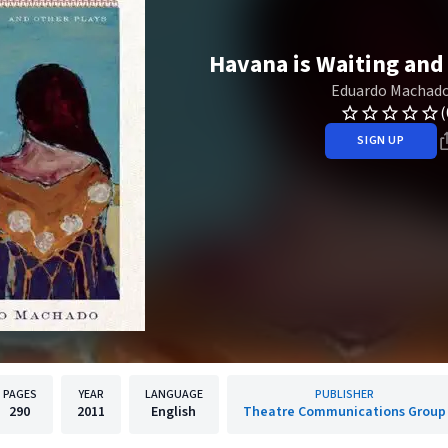
Havana is Waiting and
Eduardo Machad
(
SIGN UP
PAGES
YEAR
LANGUAGE
PUBLISHER
290
2011
English
Theatre Communications Group