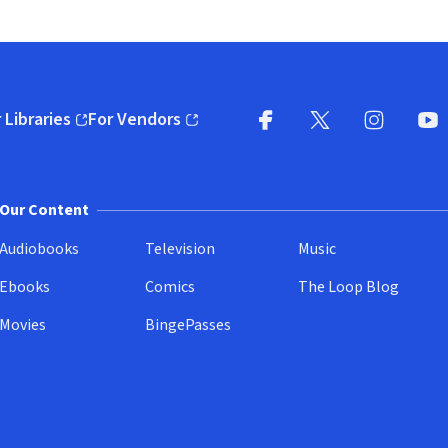
 Libraries
For Vendors
pens in new window)
(opens in new window)
Facebook
X
(opens in new win
(opens in new wi
Instagram
You
(
Our Content
Audiobooks
Television
Music
Ebooks
Comics
The Loop Blog
Movies
BingePasses