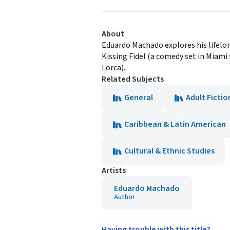
About
Eduardo Machado explores his lifelon
Kissing Fidel (a comedy set in Miami 
Lorca).
Related Subjects
General
Adult Fictio
Caribbean & Latin American
Cultural & Ethnic Studies
Artists
Eduardo Machado
Author
Having trouble with this title?