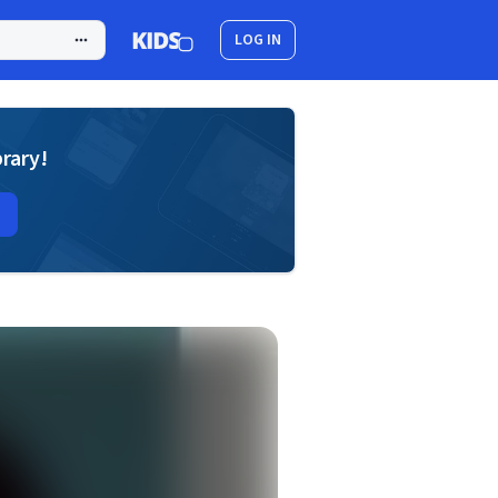
LOG IN
brary!