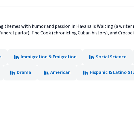
g themes with humor and passion in Havana Is Waiting (a writer re
funeral parlor), The Cook (chronicling Cuban history), and Crocodi
n
Immigration & Emigration
Social Science
Drama
American
Hispanic & Latino St