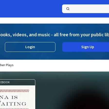
a
ooks, videos, and music - all free from your public li
Login
Sign Up
ther Plays
EBOOK