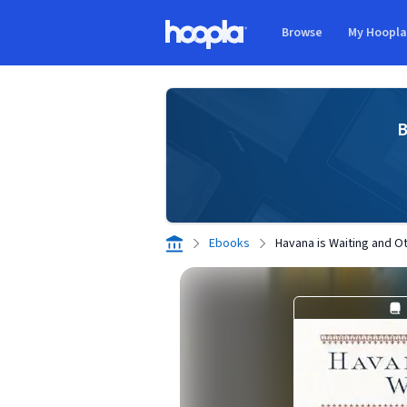
Skip to main content
Browse
My Hoopl
Hoopla logo
B
Ebooks
Havana is Waiting and O