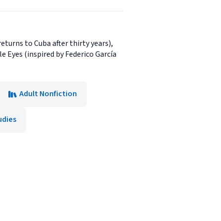
turns to Cuba after thirty years),
le Eyes (inspired by Federico García
Adult Nonfiction
udies