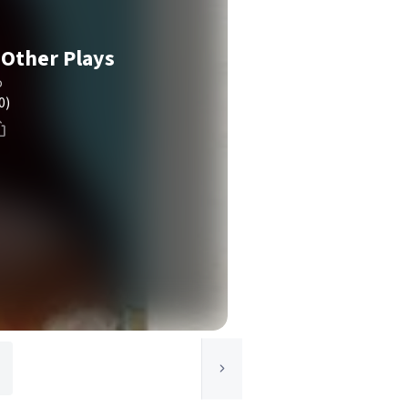
 Other Plays
o
0)