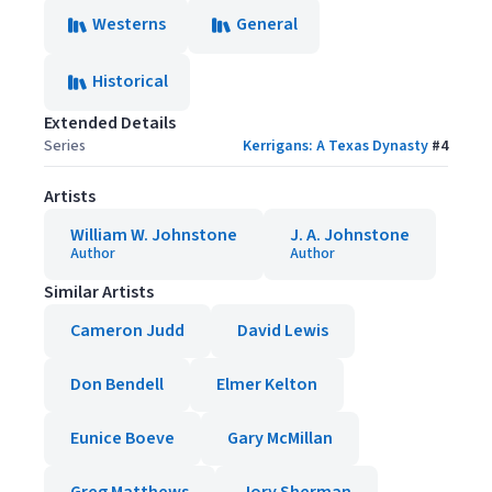
Westerns
General
Historical
Extended Details
Series
Kerrigans: A Texas Dynasty
#
4
Artists
William W. Johnstone
J. A. Johnstone
Author
Author
Similar Artists
Cameron Judd
David Lewis
Don Bendell
Elmer Kelton
Eunice Boeve
Gary McMillan