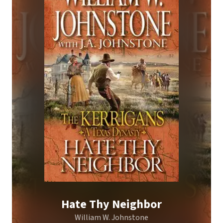
Hate Thy Neighbor
William W. Johnstone