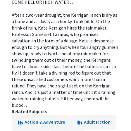
COME HELL OR HIGH WATER . . .
After a two-year drought, the Kerrigan ranch is dry as
a bone and as dusty as a honky-tonk bible. On the
brink of ruin, Kate Kerrigan hires the rainmaker
Professor Somerset Lazarus, who promises
salvation-in the form of a deluge. Kate is desperate
enough to try anything. But when four angry gunmen
show up, ready to lynch the phony rainmaker for
swindling them out of their money, the Kerrigans
have to choose sides fast-before the bullets start to
fly. It doesn't take a divining rod to figure out that
these unsatisfied customers want more than a
refund. They have their sights set on the Kerrigan
ranch. And it's just a matter of time until it's raining
water or raining bullets. Either way, there will be
blood . . .
Related Subjects
Action & Adventure
Adult Fiction