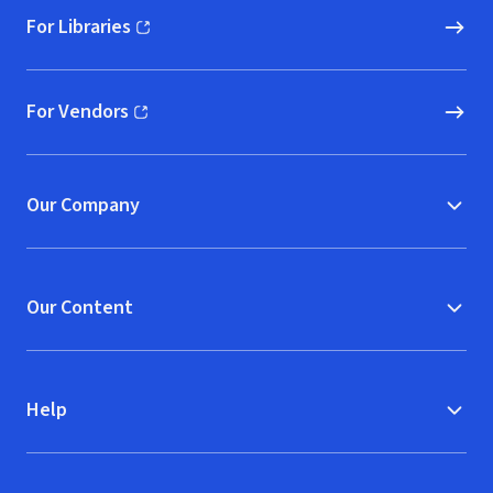
For Libraries
(opens in new window)
For Vendors
(opens in new window)
Our Company
Our Content
Help