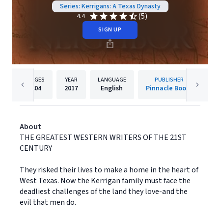
Series: Kerrigans: A Texas Dynasty
(5)
4.4
SIGN UP
PAGES
YEAR
LANGUAGE
PUBLISHER
304
2017
English
Pinnacle Books
About
THE GREATEST WESTERN WRITERS OF THE 21ST
CENTURY
They risked their lives to make a home in the heart of
West Texas. Now the Kerrigan family must face the
deadliest challenges of the land they love-and the
evil that men do.