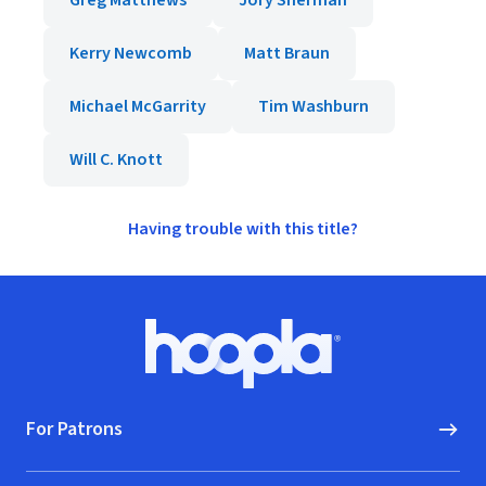
Greg Matthews
Jory Sherman
Kerry Newcomb
Matt Braun
Michael McGarrity
Tim Washburn
Will C. Knott
Having trouble with this title?
Footer
Hoopla logo, Go to homepage
For Patrons