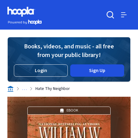
Skip to main content
Hoopla logo
Powered by Hoopla
Search
Menu
Books, videos, and music - all free
from your public library!
Login
Sign Up
. . .
Hate Thy Neighbor
EBOOK