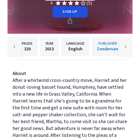
(5)
4
SIGN UP
PAGES
YEAR
LANGUAGE
PUBLISHER
320
2013
English
Zondervan
About
After a whirlwind cross-country move, Harriet and her
donut-loving basset hound, Humphrey, have settled
into a new life in Grass Valley, California. When
Harriet learns that she's going to be a grandma for
the first time and get a new suite with room for her
salt-and-pepper shaker collection, she can't wait for
her best friend, Martha, to come visit so she can share
her good news. But adventure is never far away when
Harriet is around. After listening to the pleas of a