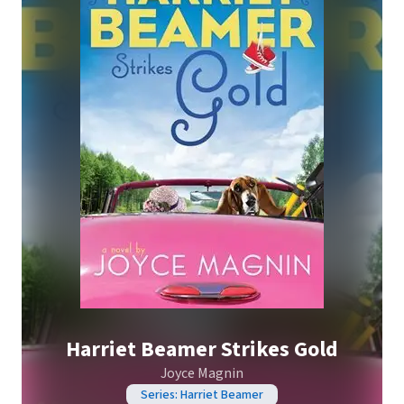
Harriet Beamer Strikes Gold
Joyce Magnin
Series: Harriet Beamer