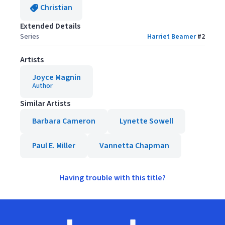
Christian
Extended Details
Series
Harriet Beamer
#
2
Artists
Joyce Magnin
Author
Similar Artists
Barbara Cameron
Lynette Sowell
Paul E. Miller
Vannetta Chapman
Having trouble with this title?
Footer