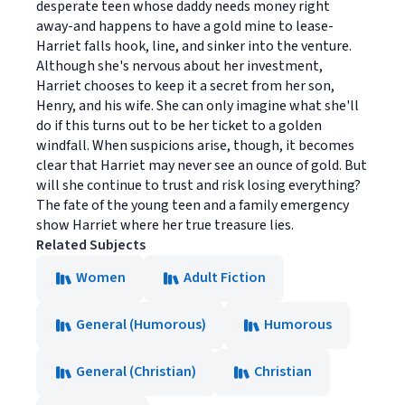
desperate teen whose daddy needs money right
away-and happens to have a gold mine to lease-
Harriet falls hook, line, and sinker into the venture.
Although she's nervous about her investment,
Harriet chooses to keep it a secret from her son,
Henry, and his wife. She can only imagine what she'll
do if this turns out to be her ticket to a golden
windfall. When suspicions arise, though, it becomes
clear that Harriet may never see an ounce of gold. But
will she continue to trust and risk losing everything?
The fate of the young teen and a family emergency
show Harriet where her true treasure lies.
Related Subjects
Women
Adult Fiction
General (Humorous)
Humorous
General (Christian)
Christian