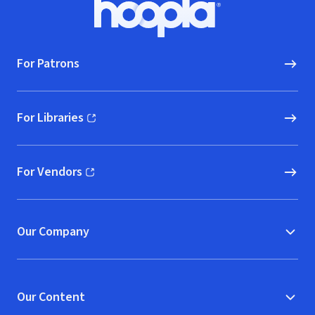
Hoopla logo, Go to homepage
For Patrons
For Libraries
(opens in new window)
For Vendors
(opens in new window)
Our Company
Our Content