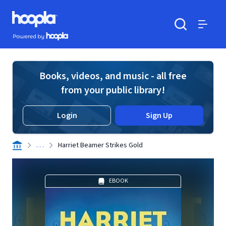
Skip to main content
Hoopla logo
Powered by Hoopla
Search
Menu
Books, videos, and music - all free
from your public library!
Login
Sign Up
. . .
Harriet Beamer Strikes Gold
EBOOK