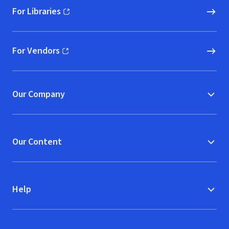
For Libraries
(opens in new window)
For Vendors
(opens in new window)
Our Company
Our Content
Help