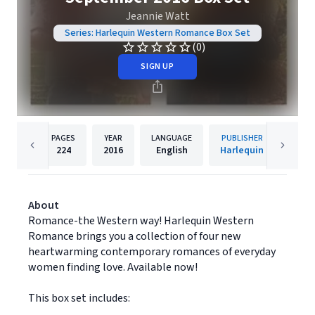
Jeannie Watt
Series: Harlequin Western Romance Box Set
(0)
SIGN UP
PAGES
YEAR
LANGUAGE
PUBLISHER
224
2016
English
Harlequin
About
Romance-the Western way! Harlequin Western
Romance brings you a collection of four new
heartwarming contemporary romances of everyday
women finding love. Available now!
This box set includes: