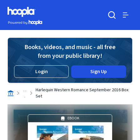
Skip to main content
Hoopla logo
Powered by Hoopla
Search
Menu
Books, videos, and music - all free
from your public library!
Login
Sign Up
. .
Harlequin Western Romance September 2016 Box
.
Set
EBOOK