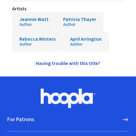
Artists
Jeannie Watt
Patricia Thayer
Author
Author
Rebecca Winters
April Arrington
Author
Author
Having trouble with this title?
Footer
Hoopla logo, Go to homepage
For Patrons