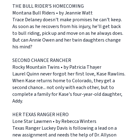
THE BULL RIDER'S HOMECOMING
Montana Bull Riders • by Jeannie Watt
Trace Delaney doesn't make promises he can't keep.
As soon as he recovers from his injury, he'll get back
to bull riding, pick up and move on as he always does.
But can Annie Owen and her twin daughters change
his mind?
SECOND CHANCE RANCHER
Rocky Mountain Twins • by Patricia Thayer
Laurel Quinn never forgot her first love, Kase Rawlins.
When Kase returns home to Colorado, they get a
second chance... not only with each other, but to
complete a family for Kase's four-year-old daughter,
Addy.
HER TEXAS RANGER HERO
Lone Star Lawmen • by Rebecca Winters
Texas Ranger Luckey Davis is following a lead on a
new assignment and needs the help of Dr. Allyson