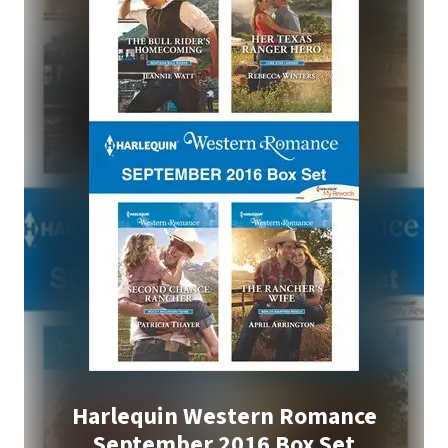
Harlequin Western Romance
September 2016 Box Set