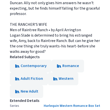
Duncan. Ally not only gives him answers he wasn't
expecting, but he finds himself falling for the graceful
professor.
THE RANCHER'S WIFE
Men of Raintree Ranch • by April Arrington
Logan Slade is determined to bring his estranged
wife, Amy, back to Raintree Ranch. But can he give her
the one thing she truly wants-his heart-before she
walks away for good?
Related Subjects
Contemporary
Romance
Adult Fiction
Western
New Adult
Extended Details
Series
Harlequin Western Romance Box Set