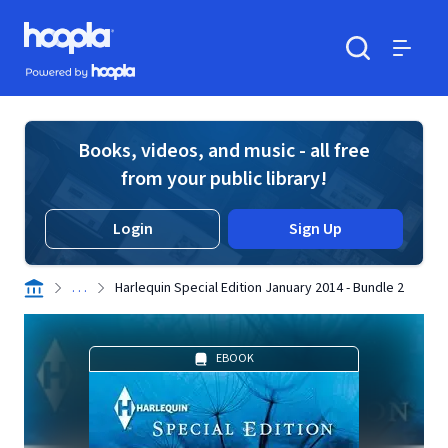
Skip to main content
Hoopla logo
Powered by Hoopla
Search
Menu
Books, videos, and music - all free
from your public library!
Login
Sign Up
. . .
Harlequin Special Edition January 2014 - Bundle 2
EBOOK