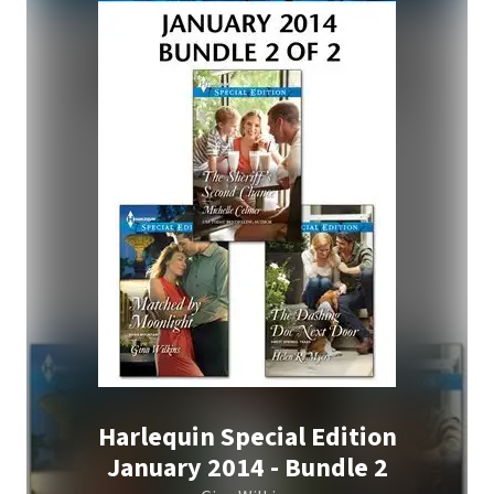
Harlequin Special Edition
January 2014 - Bundle 2