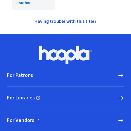
Author
Having trouble with this title?
Footer
Hoopla logo, Go to homepage
For Patrons
For Libraries
(opens in new window)
For Vendors
(opens in new window)