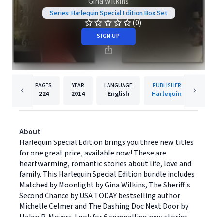
Gina Wilkins
Series: Harlequin Special Edition Box Set
(0)
SIGN UP
PAGES
YEAR
LANGUAGE
PUBLISHER
224
2014
English
Harlequin
About
Harlequin Special Edition brings you three new titles
for one great price, available now! These are
heartwarming, romantic stories about life, love and
family. This Harlequin Special Edition bundle includes
Matched by Moonlight by Gina Wilkins, The Sheriff's
Second Chance by USA TODAY bestselling author
Michelle Celmer and The Dashing Doc Next Door by