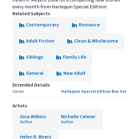
Helen R. Meyers. Look for 6 compelling new stories
every month from Harlequin Special Edition!
Related Subjects
Contemporary
Romance
Adult Fiction
Clean & Wholesome
Siblings
Family Life
General
New Adult
Extended Details
Series
Harlequin Special Edition Box Set
Artists
Gina Wilkins
Michelle Celmer
Author
Author
Helen R. Myers