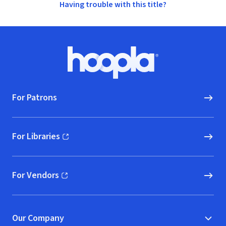
Having trouble with this title?
Footer
Hoopla logo, Go to homepage
For Patrons
For Libraries
(opens in new window)
For Vendors
(opens in new window)
Our Company