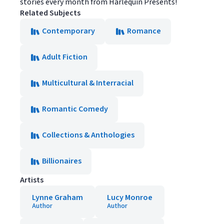
stories every month from Harlequin Presents!
Related Subjects
Contemporary
Romance
Adult Fiction
Multicultural & Interracial
Romantic Comedy
Collections & Anthologies
Billionaires
Artists
Lynne Graham
Lucy Monroe
Author
Author