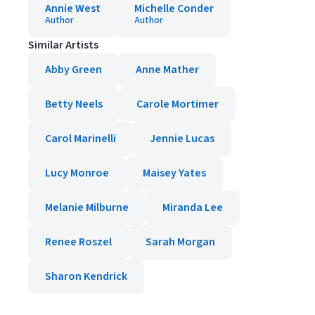
Annie West
Michelle Conder
Author
Author
Similar Artists
Abby Green
Anne Mather
Betty Neels
Carole Mortimer
Carol Marinelli
Jennie Lucas
Lucy Monroe
Maisey Yates
Melanie Milburne
Miranda Lee
Renee Roszel
Sarah Morgan
Sharon Kendrick