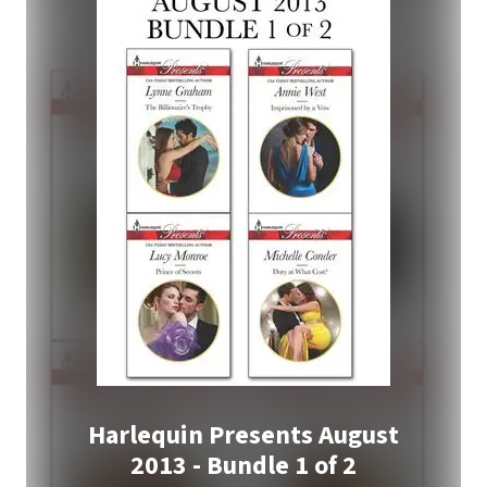
Harlequin Presents August
2013 - Bundle 1 of 2