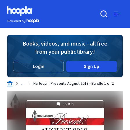
Skip to main content
Hoopla logo
Powered by Hoopla
Search
Menu
Books, videos, and music - all free
from your public library!
Login
Sign Up
. . .
Harlequin Presents August 2013 - Bundle 1 of 2
EBOOK