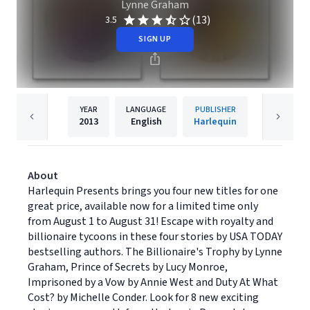
Lynne Graham
(13)
3.5
SIGN UP
YEAR
LANGUAGE
PUBLISHER
2013
English
Harlequin
About
Harlequin Presents brings you four new titles for one
great price, available now for a limited time only
from August 1 to August 31! Escape with royalty and
billionaire tycoons in these four stories by USA TODAY
bestselling authors. The Billionaire's Trophy by Lynne
Graham, Prince of Secrets by Lucy Monroe,
Imprisoned by a Vow by Annie West and Duty At What
Cost? by Michelle Conder. Look for 8 new exciting