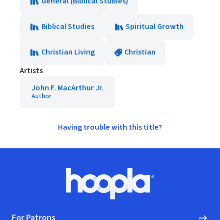
General (Biblical Studies)
Biblical Studies
Spiritual Growth
Christian Living
Christian
Artists
John F. MacArthur Jr.
Author
Having trouble with this title?
Footer
Hoopla logo, Go to homepage
For Patrons