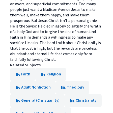
answers, and superficial commitments. Too many
people just want a Madison Avenue Jesus to make
them well, make them happy, and make them
prosperous. But Jesus Christ isn't a personal genie.
He is the Savior. He died in agony to satisfy the wrath
of a holy God and to forgive the sins of humankind.
Faith in Him demands a willingness to make any
sacrifice He asks. The hard truth about Christianity is
that the cost is high, but the rewards are priceless:
abundant and eternal life that comes only from
faithfully following Christ.
Related Subjects
Faith
Religion
Adult Nonfiction
Theology
General (Christianity)
Christianity