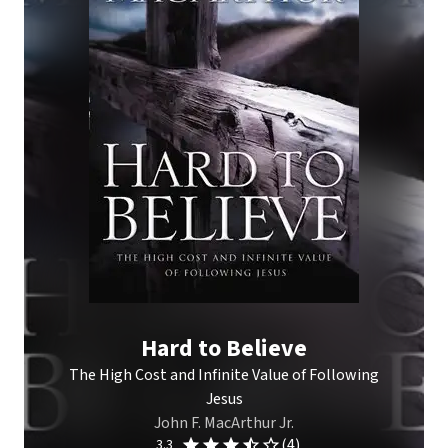
Hard to Believe
The High Cost and Infinite Value of Following
Jesus
John F. MacArthur Jr.
(4)
3.3