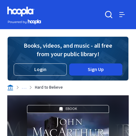
Skip to main content
Hoopla logo
Powered by Hoopla
Search
Menu
Books, videos, and music - all free
from your public library!
Login
Sign Up
. . .
Hard to Believe
EBOOK