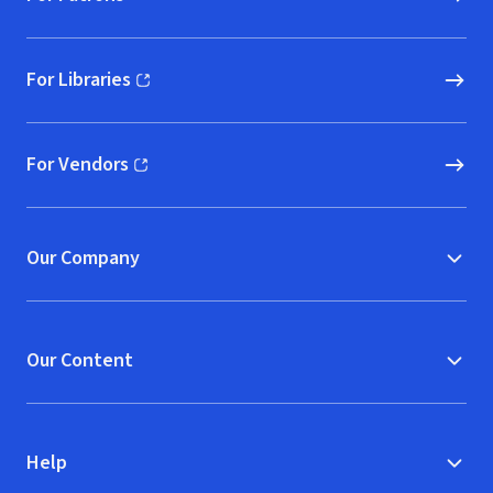
For Libraries
(opens in new window)
For Vendors
(opens in new window)
Our Company
Our Content
Help