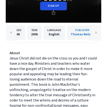
SIGN UP
PAGES
YEAR
LANGUAGE
PUBLISHER
240
2006
English
Thomas Nelson
About
Jesus Christ did not die on the cross so you and I could
have a nice day. Ministers and teachers who water
down the gospel of Christ in order to make it more
popular and appealing may be leading their fun-
loving audiences down the road to eternal
punishment. This book is John MacArthur's
unflinching, unapologetic treatise on the modern
tendency to alter the true message of Christianity in
order to meet the whims and desires of a culture
hoping for non-confrontational messages, easy