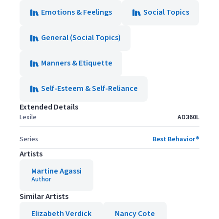
Emotions & Feelings
Social Topics
General (Social Topics)
Manners & Etiquette
Self-Esteem & Self-Reliance
Extended Details
Lexile
AD360L
Series
Best Behavior®
Artists
Martine Agassi
Author
Similar Artists
Elizabeth Verdick
Nancy Cote