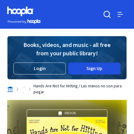
Skip to main content
Hoopla logo
Powered by Hoopla
Search
Menu
Books, videos, and music - all free
from your public library!
Login
Sign Up
. .
Hands Are Not for Hitting / Las manos no son para
.
pegar
EBOOK