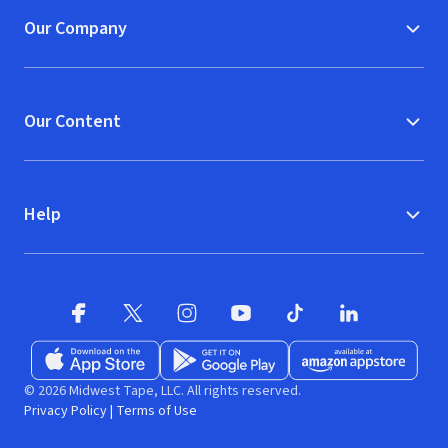
Our Company
Our Content
Help
Facebook
X
(opens in new window)
(opens in new window)
Instagram
YouTube
(opens in new window)
TikTok
(opens in new window)
(opens in new w
LinkedIn
(opens
Download on the App Store
Get it on Google Play
(opens in new window)
Available at Amazon A
(opens in new wind
© 2026 Midwest Tape, LLC. All rights reserved.
Privacy Policy
|
Terms of Use