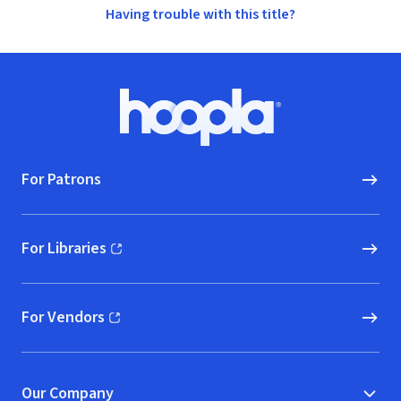
Having trouble with this title?
Footer
Hoopla logo, Go to homepage
For Patrons
For Libraries
(opens in new window)
For Vendors
(opens in new window)
Our Company