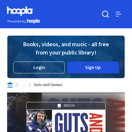
Skip to main content
Hoopla logo
Powered by Hoopla
Search
Menu
Books, videos, and music - all free
from your public library!
Login
Sign Up
. . .
Guts and Genius
EBOOK