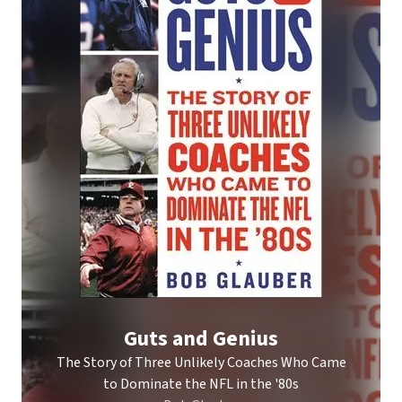
Guts and Genius
The Story of Three Unlikely Coaches Who Came
to Dominate the NFL in the '80s