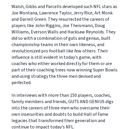
Walsh, Gibbs and Parcells developed such NFL stars as
Joe Montana, Lawrence Taylor, Jerry Rice, Art Monk
and Darrell Green. They resurrected the careers of
players like John Riggins, Joe Theismann, Doug
Williams, Everson Walls and Hacksaw Reynolds. They
did so with a combination of guts and genius, built
championship teams in their own likeness, and
revolutionized pro football like few others. Their
influence is still evident in today's game, with
coaches who either worked directly for them or are
part of their coaching trees now winning Super Bowls
and using strategy the three men devised and
perfected.
In interviews with more than 150 players, coaches,
family members and friends, GUTS AND GENIUS digs
into the careers of three men who overcame their
own insecurities and doubts to build Hall of Fame
legacies that transformed their generation and
continue to impact today's NFL.