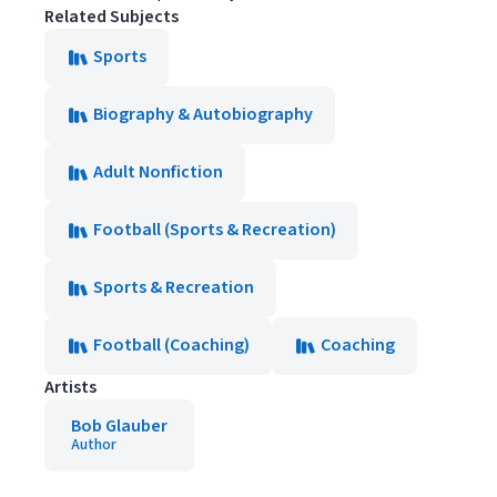
Related Subjects
Sports
Biography & Autobiography
Adult Nonfiction
Football (Sports & Recreation)
Sports & Recreation
Football (Coaching)
Coaching
Artists
Bob Glauber
Author