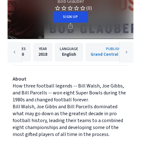
Bob Glauber
(0)
SIGN UP
PAGES
YEAR
LANGUAGE
PUBLISHER
320
2018
English
Grand Central Publishing
About
How three football legends -- Bill Walsh, Joe Gibbs,
and Bill Parcells -- won eight Super Bowls during the
1980s and changed football forever.
Bill Walsh, Joe Gibbs and Bill Parcells dominated
what may go down as the greatest decade in pro
football history, leading their teams to a combined
eight championships and developing some of the
most gifted players of all time in the process.