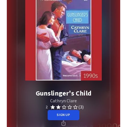
Gunslinger's Child
Cathryn Clare
(3)
2
SIGN UP