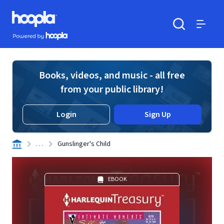
Skip to main content
Hoopla logo
Powered by Hoopla
Search
Menu
Books, videos, and music - all free
from your public library!
Login
Sign Up
. . .
Gunslinger's Child
EBOOK