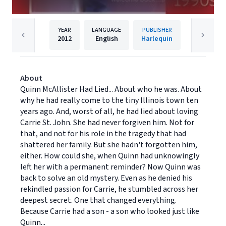
YEAR
LANGUAGE
PUBLISHER
2012
English
Harlequin
About
Quinn McAllister Had Lied... About who he was. About
why he had really come to the tiny Illinois town ten
years ago. And, worst of all, he had lied about loving
Carrie St. John. She had never forgiven him. Not for
that, and not for his role in the tragedy that had
shattered her family. But she hadn't forgotten him,
either. How could she, when Quinn had unknowingly
left her with a permanent reminder? Now Quinn was
back to solve an old mystery. Even as he denied his
rekindled passion for Carrie, he stumbled across her
deepest secret. One that changed everything.
Because Carrie had a son - a son who looked just like
Quinn...