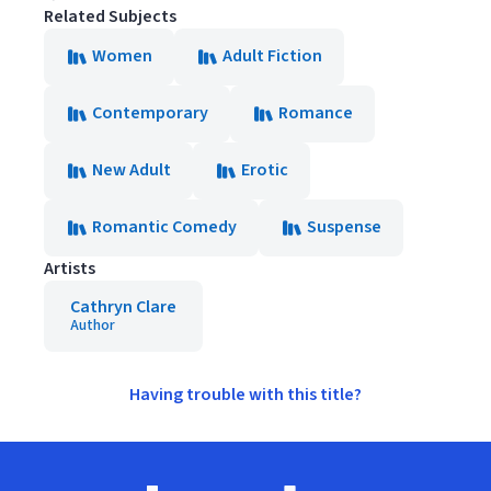
Related Subjects
Women
Adult Fiction
Contemporary
Romance
New Adult
Erotic
Romantic Comedy
Suspense
Artists
Cathryn Clare
Author
Having trouble with this title?