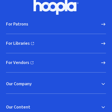
Footer
Hoopla logo, Go to homepage
For Patrons
For Libraries
(opens in new window)
For Vendors
(opens in new window)
Our Company
Our Content