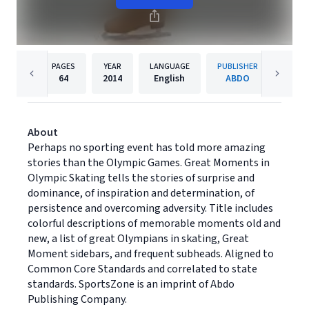
PAGES
YEAR
LANGUAGE
PUBLISHER
64
2014
English
ABDO
About
Perhaps no sporting event has told more amazing
stories than the Olympic Games. Great Moments in
Olympic Skating tells the stories of surprise and
dominance, of inspiration and determination, of
persistence and overcoming adversity. Title includes
colorful descriptions of memorable moments old and
new, a list of great Olympians in skating, Great
Moment sidebars, and frequent subheads. Aligned to
Common Core Standards and correlated to state
standards. SportsZone is an imprint of Abdo
Publishing Company.