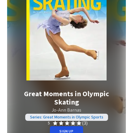
Great Moments in Olympic
Skating
Jo-Ann Barnas
Series: Great Moments in Olympic Sports
(3)
5
SIGN UP