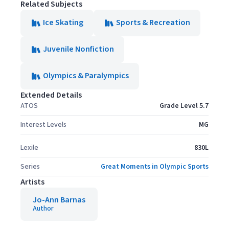
Related Subjects
Ice Skating
Sports & Recreation
Juvenile Nonfiction
Olympics & Paralympics
Extended Details
ATOS
Grade Level 5.7
Interest Levels
MG
Lexile
830L
Series
Great Moments in Olympic Sports
Artists
Jo-Ann Barnas
Author