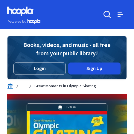
Skip to main content
Hoopla logo
Powered by Hoopla
Search
Menu
Books, videos, and music - all free
from your public library!
Login
Sign Up
. . .
Great Moments in Olympic Skating
EBOOK