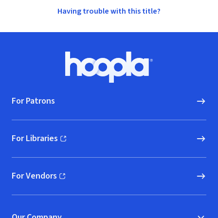
Having trouble with this title?
Footer
Hoopla logo, Go to homepage
For Patrons
For Libraries
(opens in new window)
For Vendors
(opens in new window)
Our Company