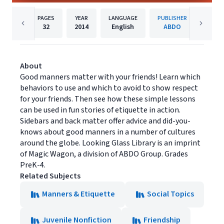
PAGES
YEAR
LANGUAGE
PUBLISHER
32
2014
English
ABDO
About
Good manners matter with your friends! Learn which
behaviors to use and which to avoid to show respect
for your friends. Then see how these simple lessons
can be used in fun stories of etiquette in action.
Sidebars and back matter offer advice and did-you-
knows about good manners in a number of cultures
around the globe. Looking Glass Library is an imprint
of Magic Wagon, a division of ABDO Group. Grades
PreK-4.
Related Subjects
Manners & Etiquette
Social Topics
Juvenile Nonfiction
Friendship