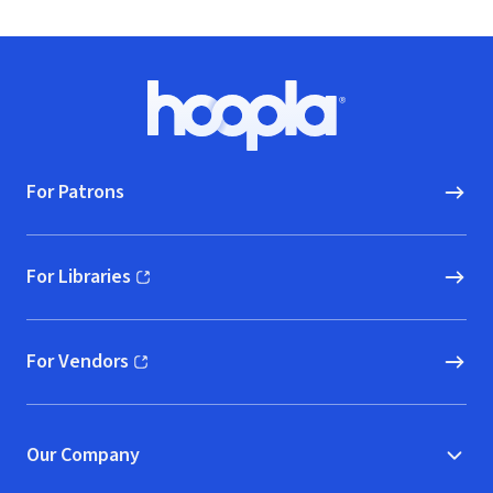
Footer
Hoopla logo, Go to homepage
For Patrons
For Libraries
(opens in new window)
For Vendors
(opens in new window)
Our Company