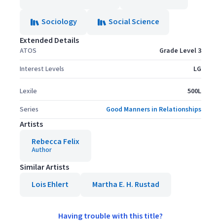
Sociology
Social Science
Extended Details
ATOS
Grade Level 3
Interest Levels
LG
Lexile
500L
Series
Good Manners in Relationships
Artists
Rebecca Felix
Author
Similar Artists
Lois Ehlert
Martha E. H. Rustad
Having trouble with this title?