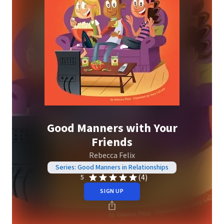
Good Manners with Your
Friends
Rebecca Felix
Series: Good Manners in Relationships
(4)
5
SIGN UP