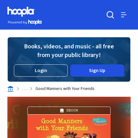
Skip to main content
Hoopla logo
Powered by Hoopla
Search
Menu
Books, videos, and music - all free
from your public library!
Login
Sign Up
. . .
Good Manners with Your Friends
EBOOK