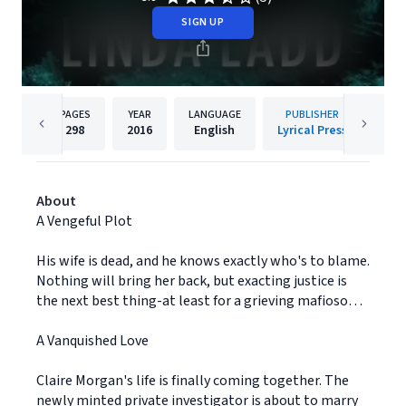
SIGN UP
PAGES
YEAR
LANGUAGE
PUBLISHER
298
2016
English
Lyrical Press
About
A Vengeful Plot
His wife is dead, and he knows exactly who's to blame.
Nothing will bring her back, but exacting justice is
the next best thing-at least for a grieving mafioso…
A Vanquished Love
Claire Morgan's life is finally coming together. The
newly minted private investigator is about to marry