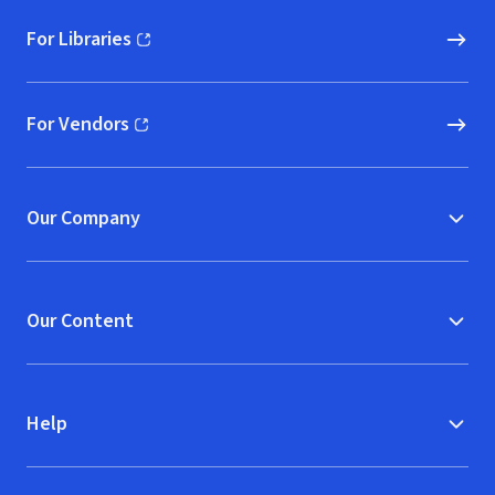
For Libraries
(opens in new window)
For Vendors
(opens in new window)
Our Company
Our Content
Help