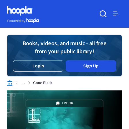
Skip to main content
Hoopla logo
Powered by Hoopla
Search
Menu
Books, videos, and music - all free
from your public library!
Login
Sign Up
. . .
Gone Black
EBOOK