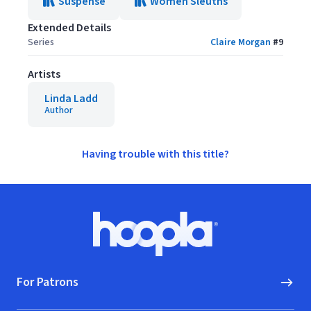
Suspense
Women Sleuths
Extended Details
Series
Claire Morgan
#
9
Artists
Linda Ladd
Author
Having trouble with this title?
Footer
Hoopla logo, Go to homepage
For Patrons