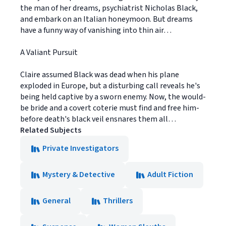
the man of her dreams, psychiatrist Nicholas Black,
and embark on an Italian honeymoon. But dreams
have a funny way of vanishing into thin air…
A Valiant Pursuit
Claire assumed Black was dead when his plane
exploded in Europe, but a disturbing call reveals he's
being held captive by a sworn enemy. Now, the would-
be bride and a covert coterie must find and free him-
before death's black veil ensnares them all…
Related Subjects
Private Investigators
Mystery & Detective
Adult Fiction
General
Thrillers