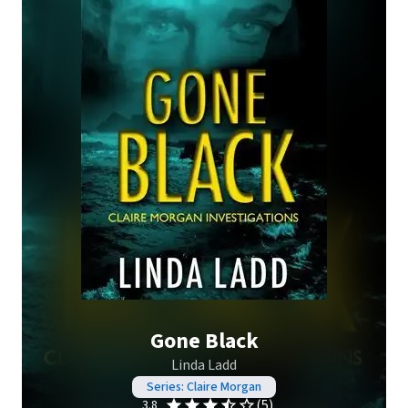
Gone Black
Linda Ladd
Series: Claire Morgan
(5)
3.8