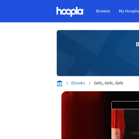
Skip to main content
Browse
My Hoopl
Hoopla logo
B
Ebooks
Girls, Girls, Girls