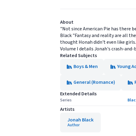
About
"Not since American Pie has there b
Black "Fantasy and reality are all the
thought Honah didn't even like girls
Volume I details Jonah's crash-and-b
Related Subjects
Boys & Men
Young Ad
General (Romance)
Extended Details
Series
Blac
Artists
Jonah Black
Author