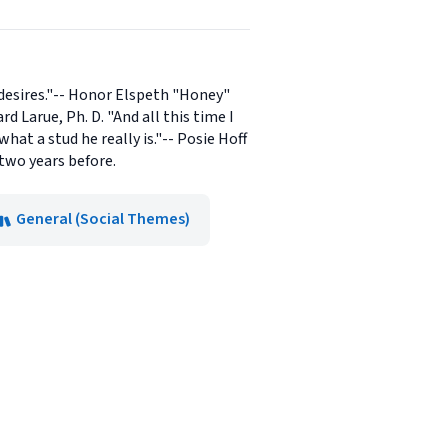
desires."-- Honor Elspeth "Honey"
d Larue, Ph. D. "And all this time I
at a stud he really is."-- Posie Hoff
 two years before.
General (Social Themes)