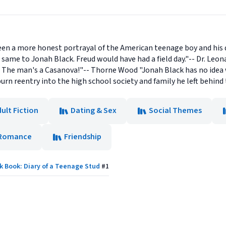
een a more honest portrayal of the American teenage boy and his 
 same to Jonah Black. Freud would have had a field day."-- Dr. Leonar
. The man's a Casanova!"-- Thorne Wood "Jonah Black has no idea wh
urn reentry into the high school society and family he left behind
ult Fiction
Dating & Sex
Social Themes
Romance
Friendship
k Book: Diary of a Teenage Stud
#
1