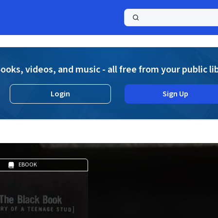
a
ooks, videos, and music - all free from your public li
Login
Sign Up
EBOOK