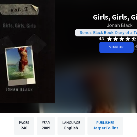
Girls, Girls, G
Jonah Black
Series: Black Book: Diary of a
4.3
SIGN UP
PAGES
YEAR
LANGUAGE
PUBLISHER
240
2009
English
HarperCollins