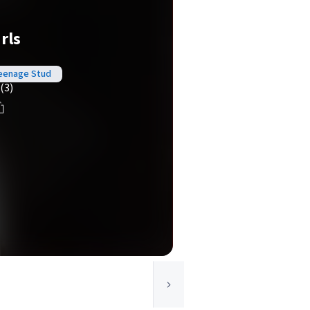
irls
 Teenage Stud
(3)