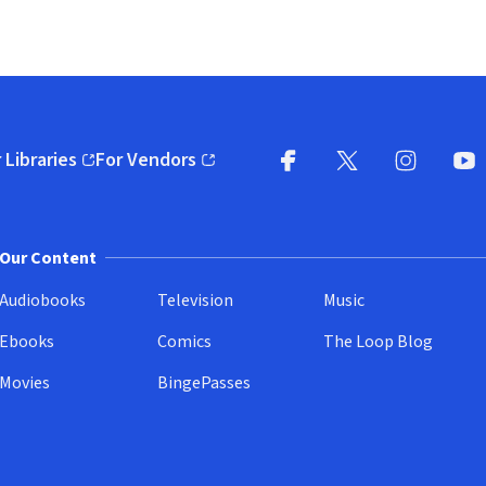
 Libraries
For Vendors
pens in new window)
(opens in new window)
Facebook
X
(opens in new win
(opens in new wi
Instagram
You
(
Our Content
Audiobooks
Television
Music
Ebooks
Comics
The Loop Blog
Movies
BingePasses