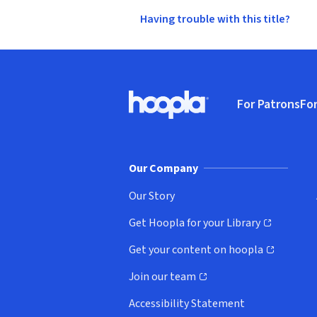
Having trouble with this title?
Footer
For Patrons
For
Hoopla logo, Go to homepage
(o
Our Company
Our Story
Get Hoopla for your Library
(opens in new window)
Get your content on hoopla
(opens in new window)
Join our team
(opens in new window)
Accessibility Statement