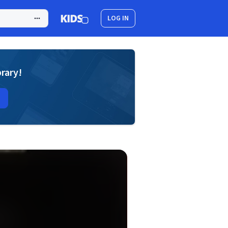
LOG IN
brary!