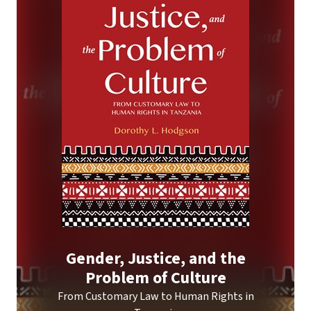
Gender, Justice, and the
Problem of Culture
From Customary Law to Human Rights in