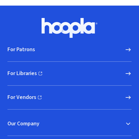
Footer
Hoopla logo, Go to homepage
For Patrons
For Libraries
(opens in new window)
For Vendors
(opens in new window)
Our Company