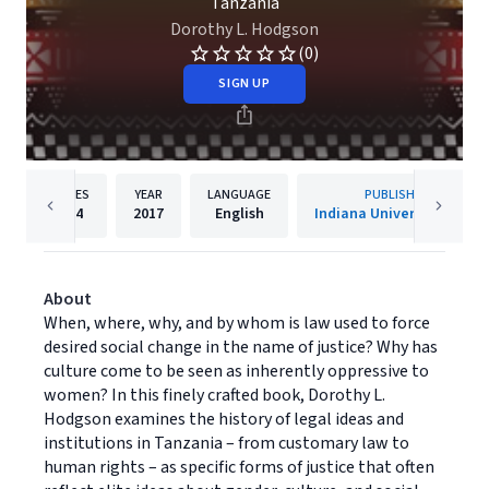
Tanzania
Dorothy L. Hodgson
(0)
SIGN UP
PAGES
YEAR
LANGUAGE
PUBLISHER
204
2017
English
Indiana University Press
About
When, where, why, and by whom is law used to force
desired social change in the name of justice? Why has
culture come to be seen as inherently oppressive to
women? In this finely crafted book, Dorothy L.
Hodgson examines the history of legal ideas and
institutions in Tanzania – from customary law to
human rights – as specific forms of justice that often