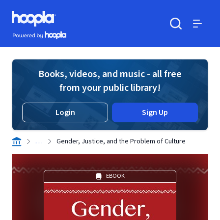
Skip to main content
Hoopla logo
Powered by Hoopla
Search
Menu
Books, videos, and music - all free
from your public library!
Login
Sign Up
. . .
Gender, Justice, and the Problem of Culture
EBOOK