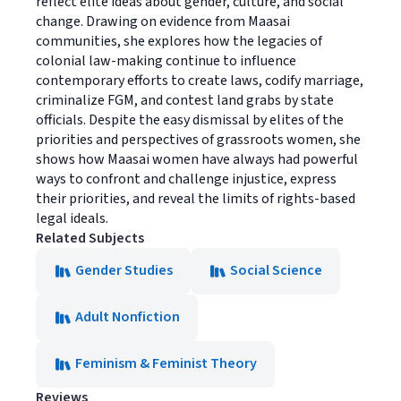
reflect elite ideas about gender, culture, and social
change. Drawing on evidence from Maasai
communities, she explores how the legacies of
colonial law-making continue to influence
contemporary efforts to create laws, codify marriage,
criminalize FGM, and contest land grabs by state
officials. Despite the easy dismissal by elites of the
priorities and perspectives of grassroots women, she
shows how Maasai women have always had powerful
ways to confront and challenge injustice, express
their priorities, and reveal the limits of rights-based
legal ideals.
Related Subjects
Gender Studies
Social Science
Adult Nonfiction
Feminism & Feminist Theory
Reviews