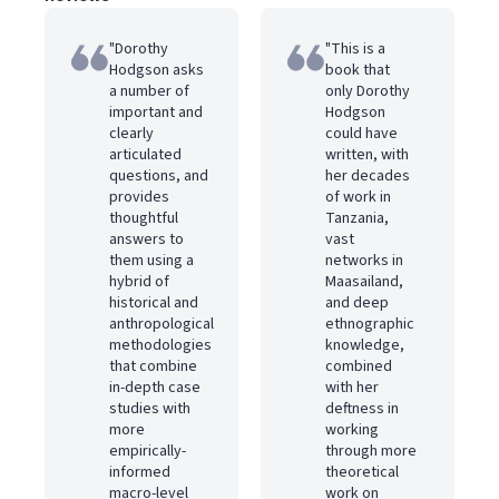
"Dorothy
"This is a
Hodgson asks
book that
a number of
only Dorothy
important and
Hodgson
clearly
could have
articulated
written, with
questions, and
her decades
provides
of work in
thoughtful
Tanzania,
answers to
vast
them using a
networks in
hybrid of
Maasailand,
historical and
and deep
anthropological
ethnographic
methodologies
knowledge,
that combine
combined
in-depth case
with her
studies with
deftness in
more
working
empirically-
through more
informed
theoretical
macro-level
work on