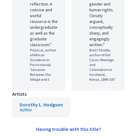
reflection. A
gender and
concise and
human rights.
useful
Closely
resource in the
argued,
undergraduate
conceptually
as well as the
sharp, and
graduate
engagingly
classroom."
written."
Priya Lal, author
Brett Shadle,
of African
author of Girl
Socialism in
Cases: Marriage
Postcolonial
and
Tanzania:
Colonialism in
Between the
Gusiiland,
Village and t
Kenya, 1890-197
Artists
Dorothy L. Hodgson
Author
Having trouble with this title?