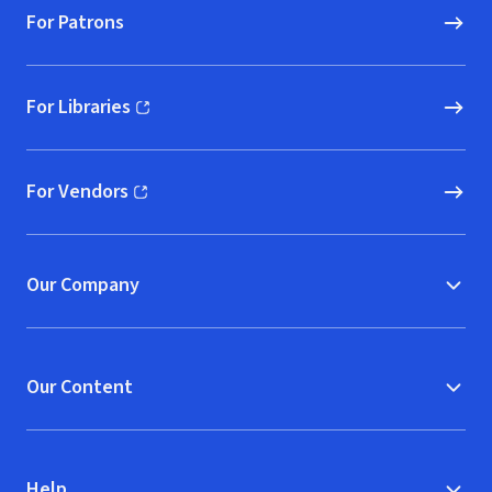
For Patrons
For Libraries
(opens in new window)
For Vendors
(opens in new window)
Our Company
Our Content
Help