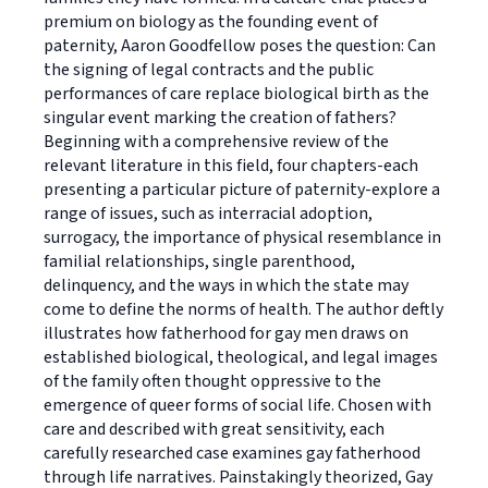
premium on biology as the founding event of
paternity, Aaron Goodfellow poses the question: Can
the signing of legal contracts and the public
performances of care replace biological birth as the
singular event marking the creation of fathers?
Beginning with a comprehensive review of the
relevant literature in this field, four chapters-each
presenting a particular picture of paternity-explore a
range of issues, such as interracial adoption,
surrogacy, the importance of physical resemblance in
familial relationships, single parenthood,
delinquency, and the ways in which the state may
come to define the norms of health. The author deftly
illustrates how fatherhood for gay men draws on
established biological, theological, and legal images
of the family often thought oppressive to the
emergence of queer forms of social life. Chosen with
care and described with great sensitivity, each
carefully researched case examines gay fatherhood
through life narratives. Painstakingly theorized, Gay