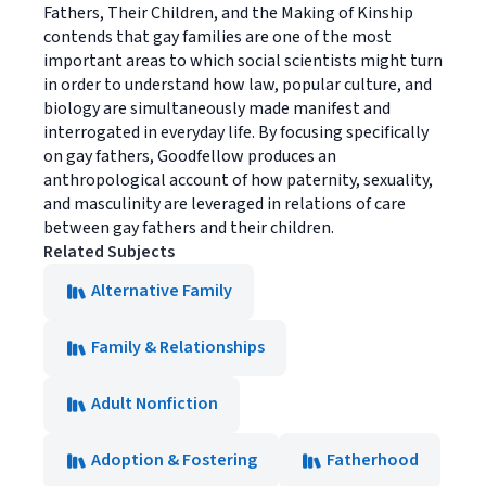
Fathers, Their Children, and the Making of Kinship
contends that gay families are one of the most
important areas to which social scientists might turn
in order to understand how law, popular culture, and
biology are simultaneously made manifest and
interrogated in everyday life. By focusing specifically
on gay fathers, Goodfellow produces an
anthropological account of how paternity, sexuality,
and masculinity are leveraged in relations of care
between gay fathers and their children.
Related Subjects
Alternative Family
Family & Relationships
Adult Nonfiction
Adoption & Fostering
Fatherhood