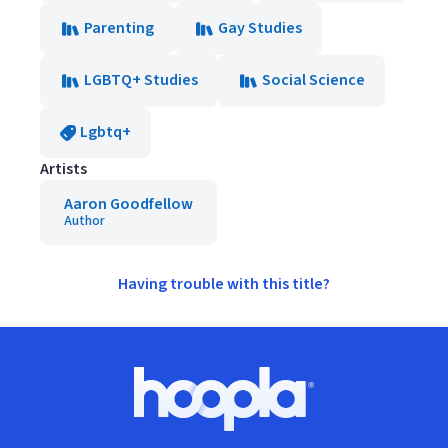
Parenting
Gay Studies
LGBTQ+ Studies
Social Science
Lgbtq+
Artists
Aaron Goodfellow
Author
Having trouble with this title?
Footer
Hoopla logo, Go to homepage