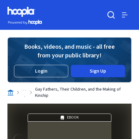
Skip to main content
Hoopla logo
Powered by Hoopla
Search
Menu
Books, videos, and music - all free
from your public library!
Login
Sign Up
. .
Gay Fathers, Their Children, and the Making of
.
Kinship
EBOOK