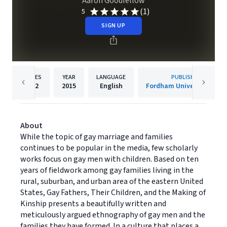
Aaron Goodfellow
(1)
5
SIGN UP
PAGES
YEAR
LANGUAGE
PUBLISHER
192
2015
English
Fordham University Press
About
While the topic of gay marriage and families
continues to be popular in the media, few scholarly
works focus on gay men with children. Based on ten
years of fieldwork among gay families living in the
rural, suburban, and urban area of the eastern United
States, Gay Fathers, Their Children, and the Making of
Kinship presents a beautifully written and
meticulously argued ethnography of gay men and the
families they have formed. In a culture that places a