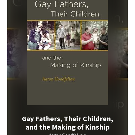
Gay Fathers, Their Children,
and the Making of Kinship