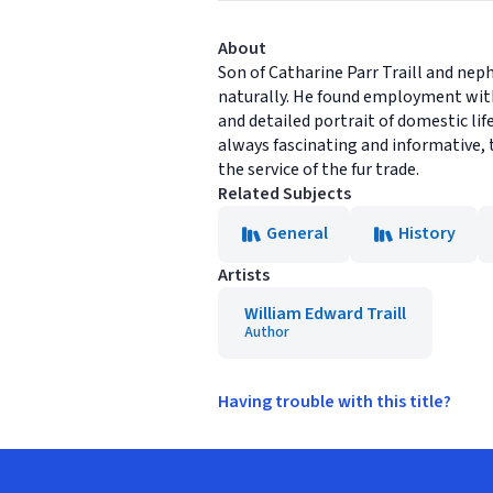
About
Son of Catharine Parr Traill and nep
naturally. He found employment wit
and detailed portrait of domestic li
always fascinating and informative, t
the service of the fur trade.
Related Subjects
General
History
Artists
William Edward Traill
Author
Having trouble with this title?