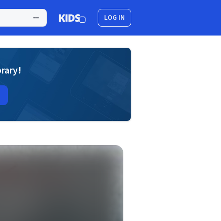
LOG IN
brary!