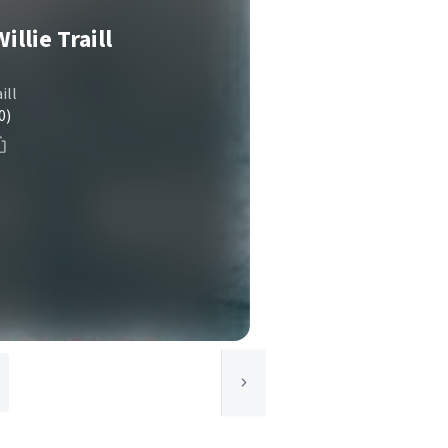
illie Traill
ill
0)