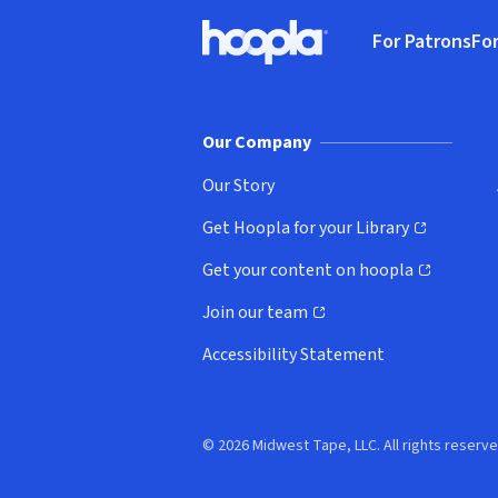
Footer
For Patrons
For
Hoopla logo, Go to homepage
(o
Our Company
Our Story
Get Hoopla for your Library
(opens in new window)
Get your content on hoopla
(opens in new window)
Join our team
(opens in new window)
Accessibility Statement
© 2026 Midwest Tape, LLC. All rights reserve