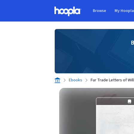
Skip to main content
Browse
My Hoopl
Hoopla logo
B
Ebooks
Fur Trade Letters of Will