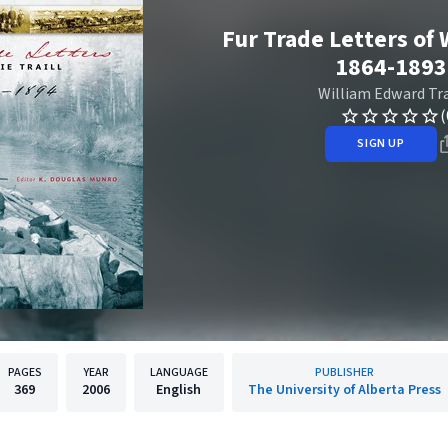
Fur Trade Letters of W
1864-1893
William Edward Tra
(
SIGN UP
PAGES
YEAR
LANGUAGE
PUBLISHER
369
2006
English
The University of Alberta Press