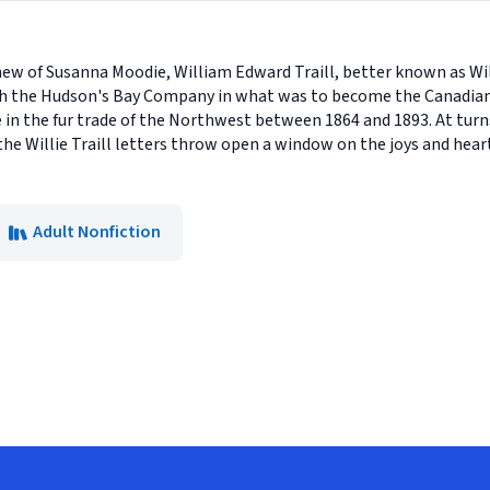
hew of Susanna Moodie, William Edward Traill, better known as Will
h the Hudson's Bay Company in what was to become the Canadian W
fe in the fur trade of the Northwest between 1864 and 1893. At tur
he Willie Traill letters throw open a window on the joys and heart
Adult Nonfiction