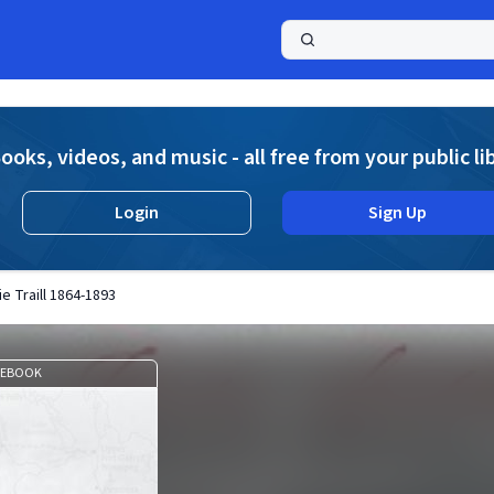
a
ooks, videos, and music - all free from your public li
Login
Sign Up
ie Traill 1864-1893
EBOOK