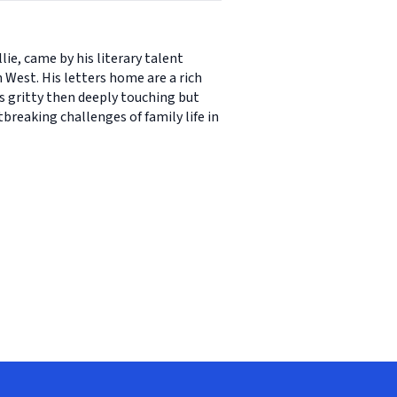
ie, came by his literary talent
est. His letters home are a rich
ns gritty then deeply touching but
breaking challenges of family life in