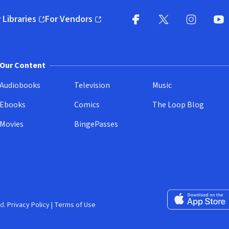
 Libraries
For Vendors
pens in new window)
(opens in new window)
Facebook
X
(opens in new win
(opens in new wi
Instagram
You
(
Our Content
Audiobooks
Television
Music
Ebooks
Comics
The Loop Blog
Movies
BingePasses
Download on the 
d.
Privacy Policy
|
Terms of Use