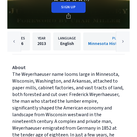
SIGN UP
PAGES
YEAR
LANGUAGE
PUBLISHER
256
2013
English
Minnesota Historical Soci
About
The Weyerhaeuser name looms large in Minnesota,
Wisconsin, Washington, and Arkansas, attached to
paper mills, cabinet factories, and vast tracts of land,
both forested and cut over. Frederick Weyerhaeuser,
the man who started the lumber empire,
significantly shaped the American economy and
landscape from Wisconsin westward in the
nineteenth century. A complex and private man,
Weyerhaeuser emigrated from Germany in 1852 at
the tender age of eighteen. In just a few years, he