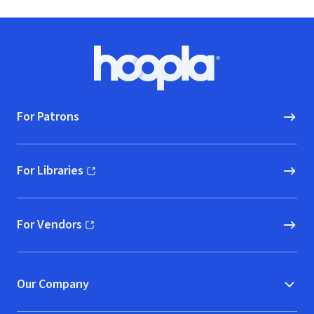
Footer
Hoopla logo, Go to homepage
For Patrons
For Libraries
(opens in new window)
For Vendors
(opens in new window)
Our Company