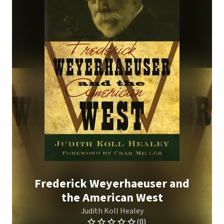
Frederick Weyerhaeuser and
the American West
Judith Koll Healey
(0)