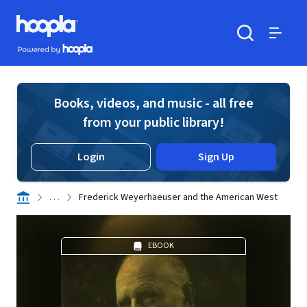
Skip to main content
Hoopla logo
Powered by Hoopla
Search
Menu
Books, videos, and music - all free
from your public library!
Login
Sign Up
. . .
Frederick Weyerhaeuser and the American West
EBOOK