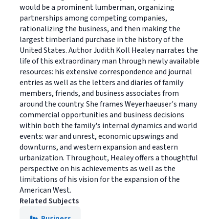
would be a prominent lumberman, organizing
partnerships among competing companies,
rationalizing the business, and then making the
largest timberland purchase in the history of the
United States. Author Judith Koll Healey narrates the
life of this extraordinary man through newly available
resources: his extensive correspondence and journal
entries as well as the letters and diaries of family
members, friends, and business associates from
around the country. She frames Weyerhaeuser's many
commercial opportunities and business decisions
within both the family's internal dynamics and world
events: war and unrest, economic upswings and
downturns, and western expansion and eastern
urbanization. Throughout, Healey offers a thoughtful
perspective on his achievements as well as the
limitations of his vision for the expansion of the
American West.
Related Subjects
Business