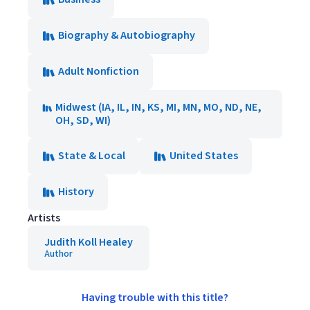
Biography & Autobiography
Adult Nonfiction
Midwest (IA, IL, IN, KS, MI, MN, MO, ND, NE,
OH, SD, WI)
State & Local
United States
History
Artists
Judith Koll Healey
Author
Having trouble with this title?