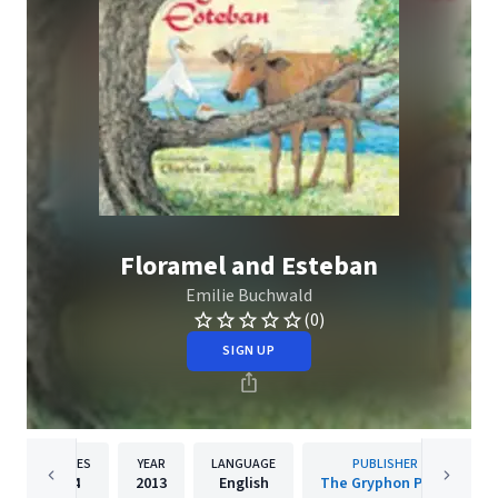
Floramel and Esteban
Emilie Buchwald
(0)
SIGN UP
PAGES
YEAR
LANGUAGE
PUBLISHER
74
2013
English
The Gryphon Press