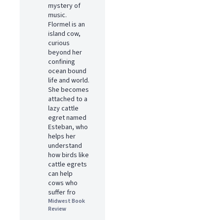
mystery of
music.
Flormel is an
island cow,
curious
beyond her
confining
ocean bound
life and world.
She becomes
attached to a
lazy cattle
egret named
Esteban, who
helps her
understand
how birds like
cattle egrets
can help
cows who
suffer fro
Midwest Book
Review