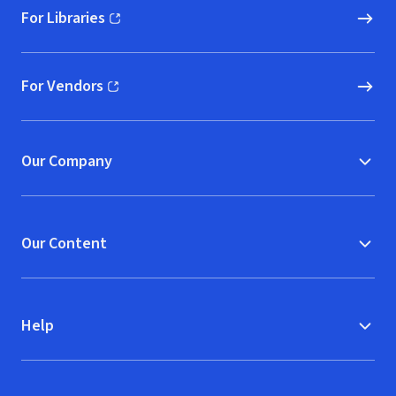
For Libraries
(opens in new window)
For Vendors
(opens in new window)
Our Company
Our Content
Help