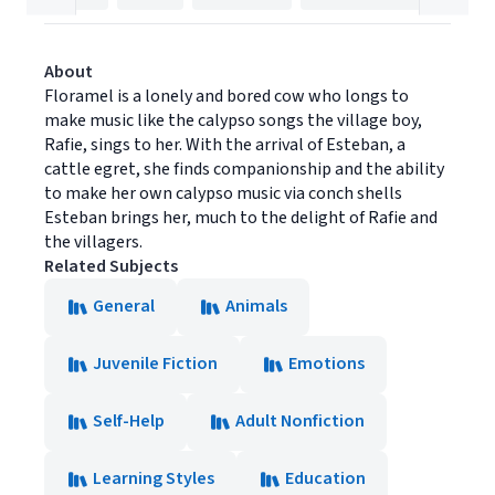
About
Floramel is a lonely and bored cow who longs to
make music like the calypso songs the village boy,
Rafie, sings to her. With the arrival of Esteban, a
cattle egret, she finds companionship and the ability
to make her own calypso music via conch shells
Esteban brings her, much to the delight of Rafie and
the villagers.
Related Subjects
General
Animals
Juvenile Fiction
Emotions
Self-Help
Adult Nonfiction
Learning Styles
Education