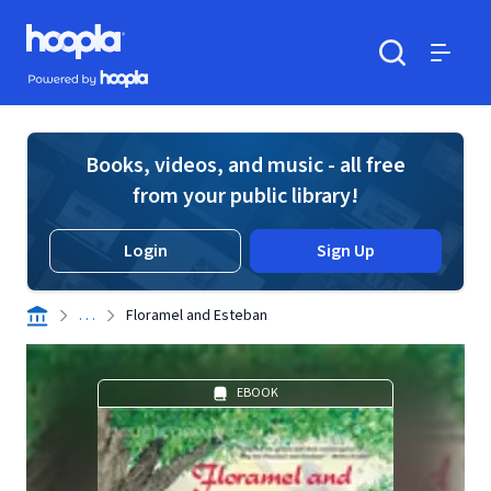
Skip to main content
Hoopla logo
Powered by Hoopla
Search
Menu
Books, videos, and music - all free
from your public library!
Login
Sign Up
. . .
Floramel and Esteban
EBOOK