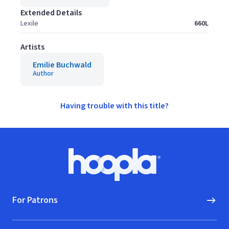
Extended Details
Lexile
660L
Artists
Emilie Buchwald
Author
Having trouble with this title?
Footer
Hoopla logo, Go to homepage
For Patrons