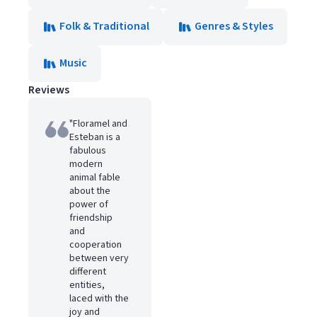
Folk & Traditional
Genres & Styles
Music
Reviews
"Floramel and
Esteban is a
fabulous
modern
animal fable
about the
power of
friendship
and
cooperation
between very
different
entities,
laced with the
joy and