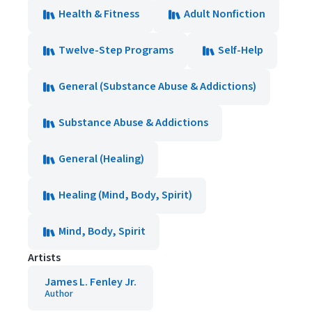
Health & Fitness
Adult Nonfiction
Twelve-Step Programs
Self-Help
General (Substance Abuse & Addictions)
Substance Abuse & Addictions
General (Healing)
Healing (Mind, Body, Spirit)
Mind, Body, Spirit
Artists
James L. Fenley Jr.
Author