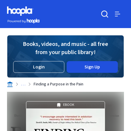
Skip to main content
Hoopla logo
Powered by Hoopla
Search
Menu
Books, videos, and music - all free
from your public library!
Login
Sign Up
. . .
Finding a Purpose in the Pain
EBOOK