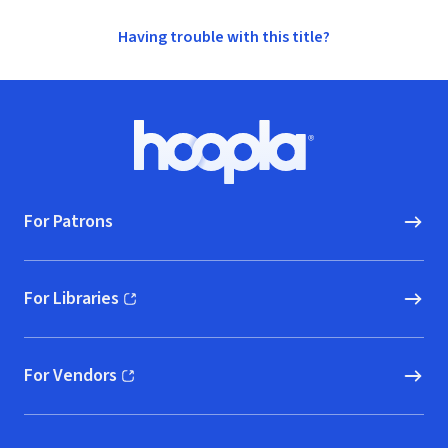
Having trouble with this title?
Footer
Hoopla logo, Go to homepage
For Patrons
For Libraries
(opens in new window)
For Vendors
(opens in new window)