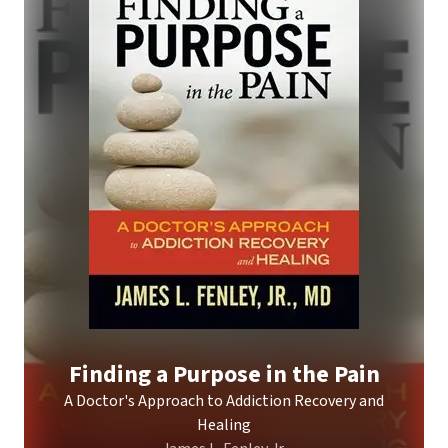
Finding a Purpose in the Pain
A Doctor's Approach to Addiction Recovery and
Healing