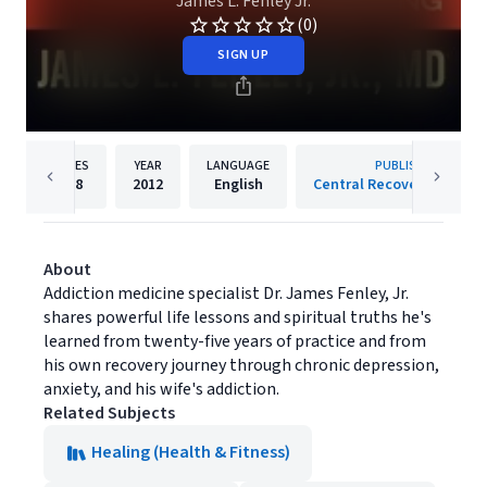
James L. Fenley Jr.
(0)
SIGN UP
PAGES
YEAR
LANGUAGE
PUBLISHER
208
2012
English
Central Recovery Press, 
About
Addiction medicine specialist Dr. James Fenley, Jr.
shares powerful life lessons and spiritual truths he's
learned from twenty-five years of practice and from
his own recovery journey through chronic depression,
anxiety, and his wife's addiction.
Related Subjects
Healing (Health & Fitness)