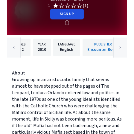
(1)
1
SIGN UP
PAGES
YEAR
LANGUAGE
PUBLISHER
212
2010
English
Encounter Books
About
Growing up in an aristocratic family that seems
almost to have stepped out of the pages of The
Leopard, Leoluca Orlando entered law and politics in
the late 1970s as one of the young idealists identified
with the Catholic Church who were challenging the
Mafia's control of Sicilian life. At about the same
moment, life in Sicily was becoming more perilous. As
if the old" Mafia had not been bad enough, a new and
particularly vicious Mafia sect based in the town of