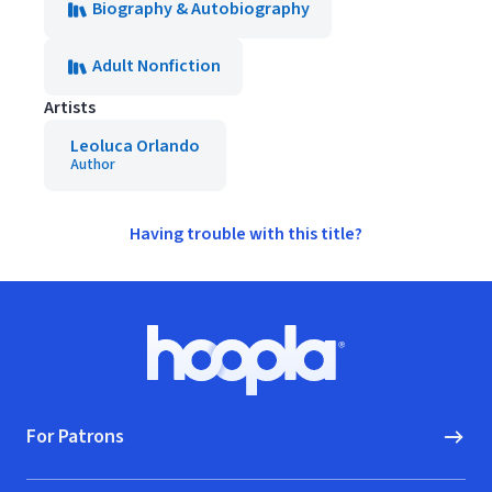
Biography & Autobiography
Adult Nonfiction
Artists
Leoluca Orlando
Author
Having trouble with this title?
Footer
Hoopla logo, Go to homepage
For Patrons