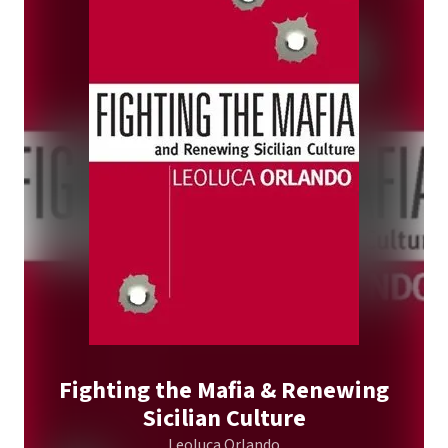
Fighting the Mafia & Renewing
Sicilian Culture
Leoluca Orlando