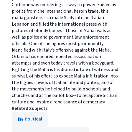
Corleone was murdering its way to power. Fueled by
profits from the international heroin trade, this
mafia gansteristica made Sicily into an Italian
Lebanon and filled the international press with
pictures of bloody bodies--those of Mafia rivals as
well as police and government law enforcement
officials. One of the figures most prominently
identified with Italy's offensive against the Mafia,
Orlando has endured repeated assassination
attempts and even today travels with a bodyguard.
Fighting the Mafia is his dramatic tale of witness and
survival, of his effort to expose Mafia infiltration into
the highest levels of Italian life and politics, and of
the movements he helped to buildin schools and
churches and at the ballot box--to recapture Sicilian
culture and inspire a renaissance of democracy.
Related Subjects
Political