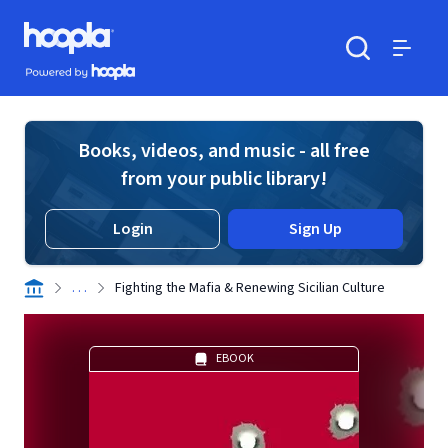
Skip to main content
Hoopla logo
Powered by Hoopla
Search
Menu
Books, videos, and music - all free
from your public library!
Login
Sign Up
. . .
Fighting the Mafia & Renewing Sicilian Culture
EBOOK