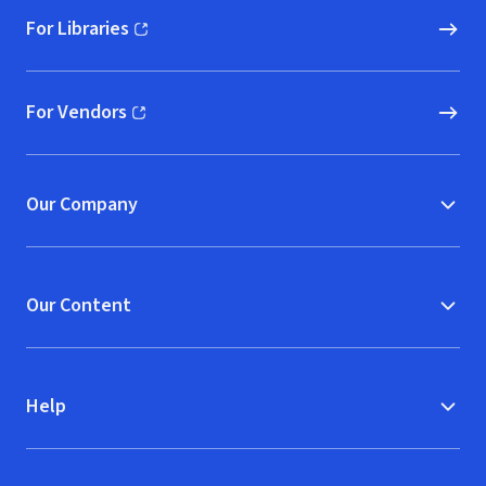
For Libraries
(opens in new window)
For Vendors
(opens in new window)
Our Company
Our Content
Help